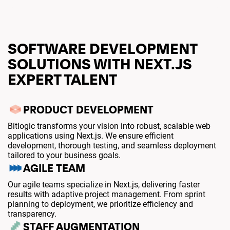
SOFTWARE DEVELOPMENT
SOLUTIONS WITH NEXT.JS
EXPERT TALENT
PRODUCT DEVELOPMENT
Bitlogic transforms your vision into robust, scalable web
applications using Next.js. We ensure efficient
development, thorough testing, and seamless deployment
tailored to your business goals.
AGILE TEAM
Our agile teams specialize in Next.js, delivering faster
results with adaptive project management. From sprint
planning to deployment, we prioritize efficiency and
transparency.
STAFF AUGMENTATION