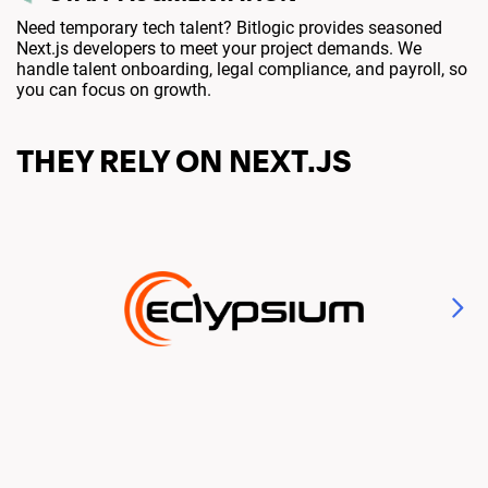
Need temporary tech talent? Bitlogic provides seasoned
Next.js developers to meet your project demands. We
handle talent onboarding, legal compliance, and payroll, so
you can focus on growth.
THEY RELY ON NEXT.JS