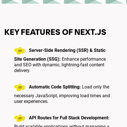
KEY FEATURES OF NEXT.JS
Server-Side Rendering (SSR) & Static
Site Generation (SSG):
Enhance performance
and SEO with dynamic, lightning-fast content
delivery.
Automatic Code Splitting:
Load only the
necessary JavaScript, improving load times and
user experiences.
API Routes for Full Stack Development:
Build scalable applications without managing a