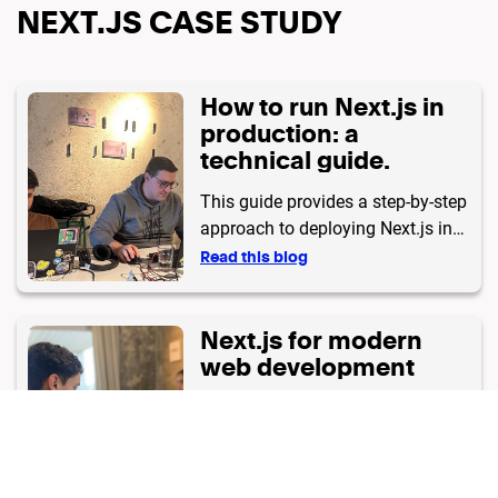
NEXT.JS CASE STUDY
How to run Next.js in
production: a
technical guide.
This guide provides a step-by-step
approach to deploying Next.js in
production, including advanced
Read this blog
caching and middleware.
Next.js for modern
web development
Learn why Next.js is the ideal
framework for web development.
Read this blog