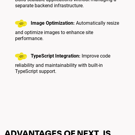
separate backend infrastructure.
Image Optimization:
Automatically resize
and optimize images to enhance site
performance.
TypeScript Integration:
Improve code
reliability and maintainability with built-in
TypeScript support.
ADVANTAGES OF NEXT.JS