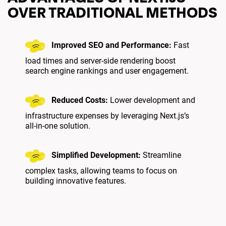
OVER TRADITIONAL METHODS
Improved SEO and Performance:
Fast
load times and server-side rendering boost
search engine rankings and user engagement.
Reduced Costs:
Lower development and
infrastructure expenses by leveraging Next.js’s
all-in-one solution.
Simplified Development:
Streamline
complex tasks, allowing teams to focus on
building innovative features.