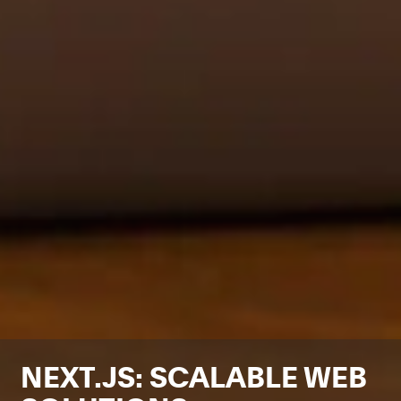
NEXT.JS: SCALABLE WEB