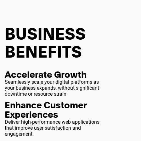
BUSINESS
BENEFITS
Accelerate Growth
Seamlessly scale your digital platforms as
your business expands, without significant
downtime or resource strain.
Enhance Customer
Experiences
Deliver high-performance web applications
that improve user satisfaction and
engagement.