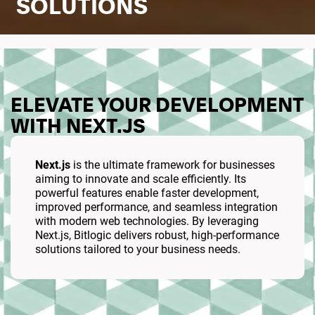
SOLUTIONS
ELEVATE YOUR DEVELOPMENT
WITH NEXT.JS
Next.js
is the ultimate framework for businesses
aiming to innovate and scale efficiently. Its
powerful features enable faster development,
improved performance, and seamless integration
with modern web technologies. By leveraging
Next.js, Bitlogic delivers robust, high-performance
solutions tailored to your business needs.