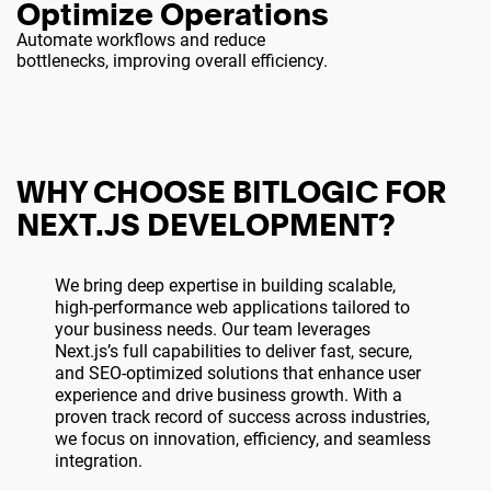
Optimize Operations
Automate workflows and reduce
bottlenecks, improving overall efficiency.
WHY CHOOSE BITLOGIC FOR
NEXT.JS DEVELOPMENT?
We bring deep expertise in building scalable,
high-performance web applications tailored to
your business needs. Our team leverages
Next.js’s full capabilities to deliver fast, secure,
and SEO-optimized solutions that enhance user
experience and drive business growth. With a
proven track record of success across industries,
we focus on innovation, efficiency, and seamless
integration.