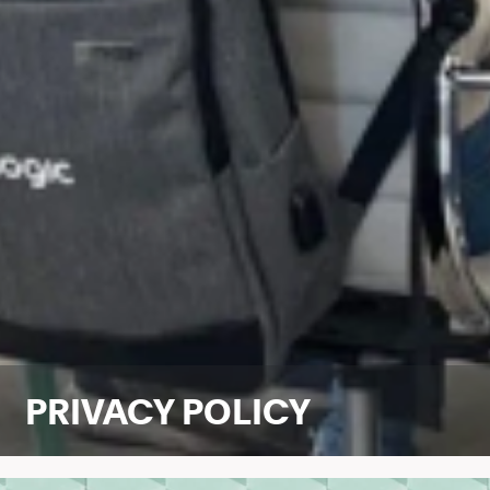
PRIVACY POLICY