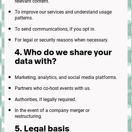
relevant content.
To improve our services and understand usage
patterns.
To send communications, if you opt in.
For legal or security reasons when necessary.
4. Who do we share your
data with?
Marketing, analytics, and social media platforms.
Partners who co-host events with us.
Authorities, if legally required.
In the event of a company merger or
restructuring.
5. Legal basis