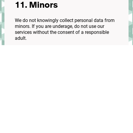
11. Minors
We do not knowingly collect personal data from
minors. If you are underage, do not use our
services without the consent of a responsible
adult.
12. Third-party links
Our site may contain links to other websites. We
are not responsible for their policies or practices.
13. Policy updates
We may update this policy. If significant changes
are made, we will notify you on our website.
14. Contact