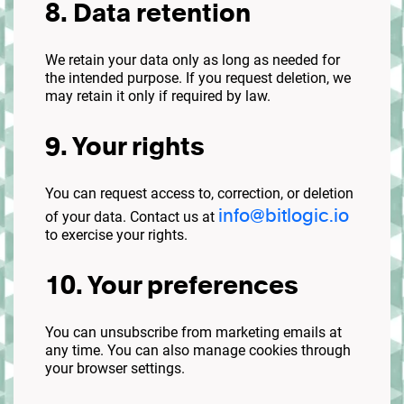
8. Data retention
We retain your data only as long as needed for
the intended purpose. If you request deletion, we
may retain it only if required by law.
9. Your rights
You can request access to, correction, or deletion
info@bitlogic.io
of your data. Contact us at
to exercise your rights.
10. Your preferences
You can unsubscribe from marketing emails at
any time. You can also manage cookies through
your browser settings.