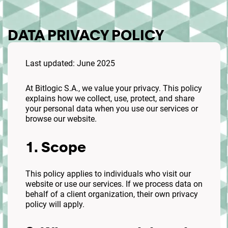
DATA PRIVACY POLICY
Last updated: June 2025
At Bitlogic S.A., we value your privacy. This policy
explains how we collect, use, protect, and share
your personal data when you use our services or
browse our website.
1. Scope
This policy applies to individuals who visit our
website or use our services. If we process data on
behalf of a client organization, their own privacy
policy will apply.