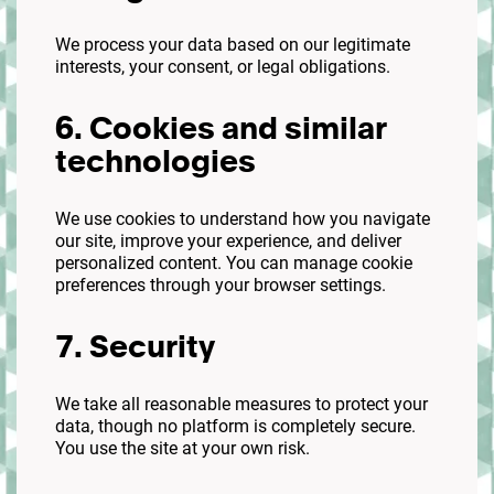
We process your data based on our legitimate
interests, your consent, or legal obligations.
6. Cookies and similar
technologies
We use cookies to understand how you navigate
our site, improve your experience, and deliver
personalized content. You can manage cookie
preferences through your browser settings.
7. Security
We take all reasonable measures to protect your
data, though no platform is completely secure.
You use the site at your own risk.