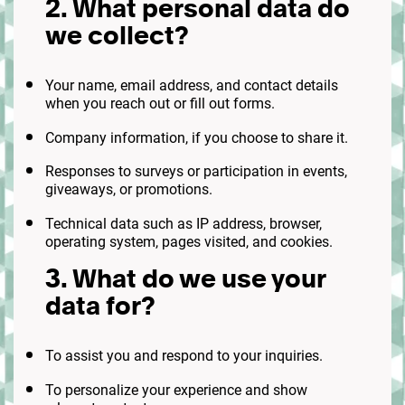
2. What personal data do
we collect?
Your name, email address, and contact details
when you reach out or fill out forms.
Company information, if you choose to share it.
Responses to surveys or participation in events,
giveaways, or promotions.
Technical data such as IP address, browser,
operating system, pages visited, and cookies.
3. What do we use your
data for?
To assist you and respond to your inquiries.
To personalize your experience and show