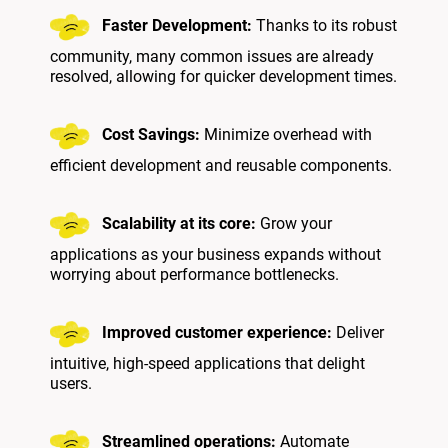
Faster Development:
Thanks to its robust
community, many common issues are already
resolved, allowing for quicker development times.
Cost Savings:
Minimize overhead with
efficient development and reusable components.
Scalability at its core:
Grow your
applications as your business expands without
worrying about performance bottlenecks.
Improved customer experience:
Deliver
intuitive, high-speed applications that delight
users.
Streamlined operations:
Automate