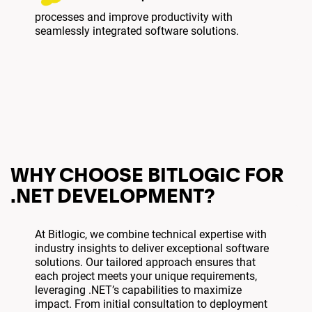
processes and improve productivity with
seamlessly integrated software solutions.
WHY CHOOSE BITLOGIC FOR
.NET DEVELOPMENT?
At Bitlogic, we combine technical expertise with
industry insights to deliver exceptional software
solutions. Our tailored approach ensures that
each project meets your unique requirements,
leveraging .NET’s capabilities to maximize
impact. From initial consultation to deployment