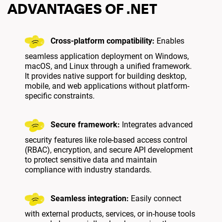
ADVANTAGES OF .NET
Cross-platform compatibility:
Enables
seamless application deployment on Windows,
macOS, and Linux through a unified framework.
It provides native support for building desktop,
mobile, and web applications without platform-
specific constraints.
Secure framework:
Integrates advanced
security features like role-based access control
(RBAC), encryption, and secure API development
to protect sensitive data and maintain
compliance with industry standards.
Seamless integration:
Easily connect
with external products, services, or in-house tools