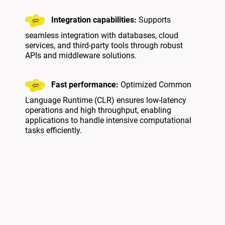
Integration capabilities:
Supports
seamless integration with databases, cloud
services, and third-party tools through robust
APIs and middleware solutions.
Fast performance:
Optimized Common
Language Runtime (CLR) ensures low-latency
operations and high throughput, enabling
applications to handle intensive computational
tasks efficiently.