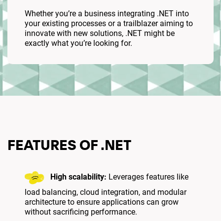
Whether you’re a business integrating .NET into
your existing processes or a trailblazer aiming to
innovate with new solutions, .NET might be
exactly what you’re looking for.
FEATURES OF .NET
High scalability:
Leverages features like
load balancing, cloud integration, and modular
architecture to ensure applications can grow
without sacrificing performance.