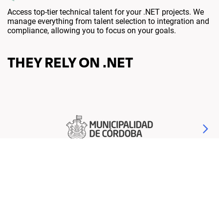
Access top-tier technical talent for your .NET projects. We
manage everything from talent selection to integration and
compliance, allowing you to focus on your goals.
THEY RELY ON .NET