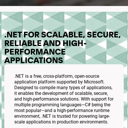
.NET FOR SCALABLE, SECURE,
RELIABLE AND HIGH-
PERFORMANCE
APPLICATIONS
.NET is a free, cross-platform, open-source
application platform supported by Microsoft.
Designed to compile many types of applications,
it enables the development of scalable, secure,
and high-performance solutions. With support for
multiple programming languages—C# being the
most popular—and a high-performance runtime
environment, .NET is trusted for powering large-
scale applications in production environments.