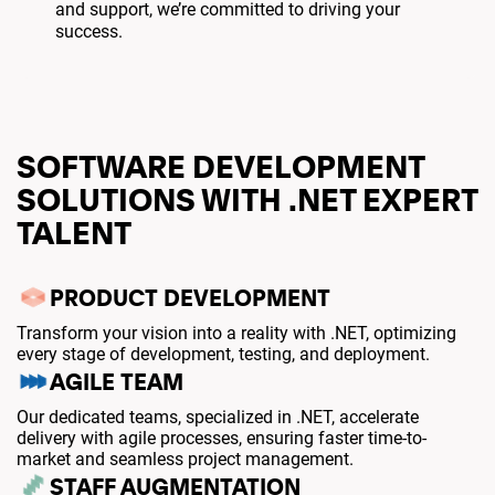
and support, we’re committed to driving your
success.
SOFTWARE DEVELOPMENT
SOLUTIONS WITH .NET EXPERT
TALENT
PRODUCT DEVELOPMENT
Transform your vision into a reality with .NET, optimizing
every stage of development, testing, and deployment.
AGILE TEAM
Our dedicated teams, specialized in .NET, accelerate
delivery with agile processes, ensuring faster time-to-
market and seamless project management.
STAFF AUGMENTATION