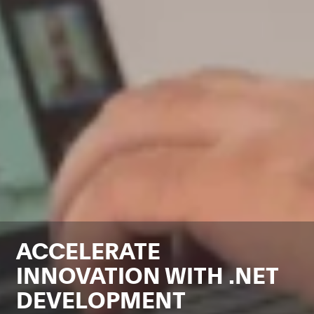
ACCELERATE
INNOVATION WITH .NET
DEVELOPMENT