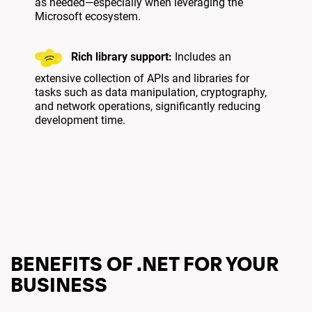
as needed—especially when leveraging the
Microsoft ecosystem.
Rich library support:
Includes an
extensive collection of APIs and libraries for
tasks such as data manipulation, cryptography,
and network operations, significantly reducing
development time.
BENEFITS OF .NET FOR YOUR
BUSINESS