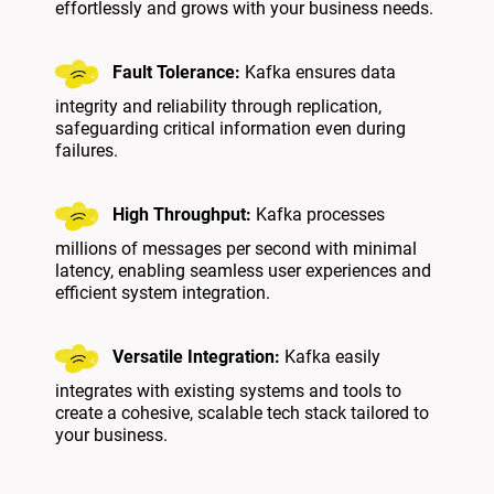
effortlessly and grows with your business needs.
Fault Tolerance:
Kafka ensures data
integrity and reliability through replication,
safeguarding critical information even during
failures.
High Throughput:
Kafka processes
millions of messages per second with minimal
latency, enabling seamless user experiences and
efficient system integration.
Versatile Integration:
Kafka easily
integrates with existing systems and tools to
create a cohesive, scalable tech stack tailored to
your business.