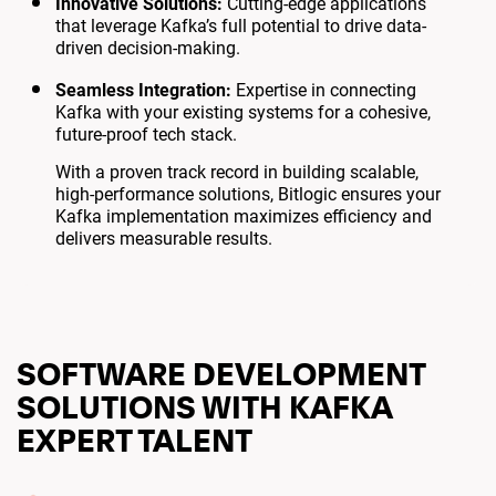
Innovative Solutions:
Cutting-edge applications
that leverage Kafka’s full potential to drive data-
driven decision-making.
Seamless Integration:
Expertise in connecting
Kafka with your existing systems for a cohesive,
future-proof tech stack.
With a proven track record in building scalable,
high-performance solutions, Bitlogic ensures your
Kafka implementation maximizes efficiency and
delivers measurable results.
SOFTWARE DEVELOPMENT
SOLUTIONS WITH KAFKA
EXPERT TALENT