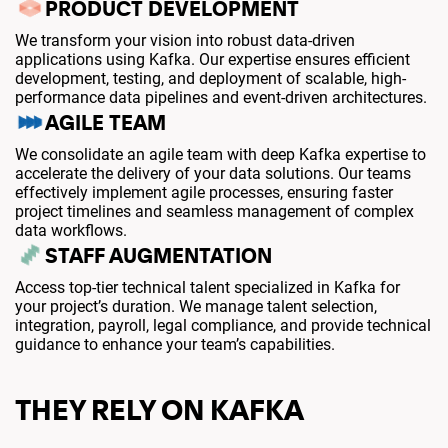
PRODUCT DEVELOPMENT
We transform your vision into robust data-driven
applications using Kafka. Our expertise ensures efficient
development, testing, and deployment of scalable, high-
performance data pipelines and event-driven architectures.
AGILE TEAM
We consolidate an agile team with deep Kafka expertise to
accelerate the delivery of your data solutions. Our teams
effectively implement agile processes, ensuring faster
project timelines and seamless management of complex
data workflows.
STAFF AUGMENTATION
Access top-tier technical talent specialized in Kafka for
your project’s duration. We manage talent selection,
integration, payroll, legal compliance, and provide technical
guidance to enhance your team’s capabilities.
THEY RELY ON KAFKA