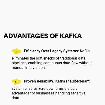
ADVANTAGES OF KAFKA
Efficiency Over Legacy Systems:
Kafka
eliminates the bottlenecks of traditional data
pipelines, enabling continuous data flow without
manual intervention.
Proven Reliability:
Kafka's fault-tolerant
system ensures zero downtime, a crucial
advantage for businesses handling sensitive
data.