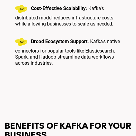
Cost-Effective Scalability:
Kafka's
distributed model reduces infrastructure costs
while allowing businesses to scale as needed.
Broad Ecosystem Support:
Kafka's native
connectors for popular tools like Elasticsearch,
Spark, and Hadoop streamline data workflows
across industries.
BENEFITS OF KAFKA FOR YOUR
BUSINESS