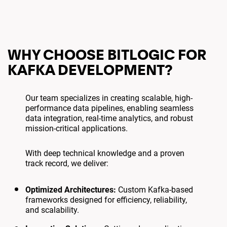
WHY CHOOSE BITLOGIC FOR
KAFKA DEVELOPMENT?
Our team specializes in creating scalable, high-
performance data pipelines, enabling seamless
data integration, real-time analytics, and robust
mission-critical applications.
With deep technical knowledge and a proven
track record, we deliver:
Optimized Architectures:
Custom Kafka-based
frameworks designed for efficiency, reliability,
and scalability.