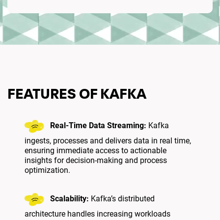
FEATURES OF KAFKA
Real-Time Data Streaming:
Kafka
ingests, processes and delivers data in real time,
ensuring immediate access to actionable
insights for decision-making and process
optimization.
Scalability:
Kafka’s distributed
architecture handles increasing workloads