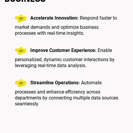
Accelerate Innovation:
Respond faster to
market demands and optimize business
processes with real-time insights.
Improve Customer Experience:
Enable
personalized, dynamic customer interactions by
leveraging real-time data analysis.
Streamline Operations:
Automate
processes and enhance efficiency across
departments by connecting multiple data sources
seamlessly.