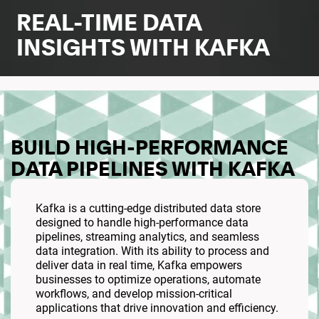
REAL-TIME DATA
INSIGHTS WITH KAFKA
BUILD HIGH-PERFORMANCE
DATA PIPELINES WITH KAFKA
Kafka is a cutting-edge distributed data store
designed to handle high-performance data
pipelines, streaming analytics, and seamless
data integration. With its ability to process and
deliver data in real time, Kafka empowers
businesses to optimize operations, automate
workflows, and develop mission-critical
applications that drive innovation and efficiency.