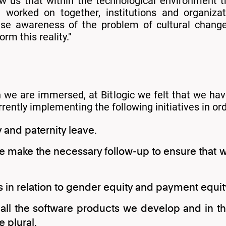
ow us that within the technological environment 
 worked on together, institutions and organiza
aise awareness of the problem of cultural chang
rm this reality."
h we are immersed, at Bitlogic we felt that we 
ently implementing the following initiatives in or
 and paternity leave.
 we make the necessary follow-up to ensure th
cs in relation to gender equity and payment equit
all the software products we develop and in th
 plural.