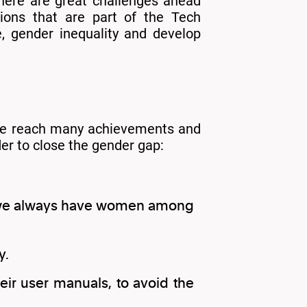
there are great challenges ahead
tions that are part of the Tech
e, gender inequality and develop
have reach many achievements and
der to close the gender gap:
at we always have women among
y.
eir user manuals, to avoid the