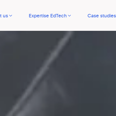
t us
Expertise EdTech
Case studies