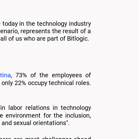
e today in the technology industry
enario, represents the result of a
l of us who are part of Bitlogic.
tina
, 73% of the employees of
only 22% occupy technical roles.
in labor relations in technology
 environment for the inclusion,
and sexual orientations".