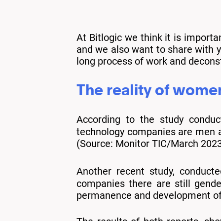
At Bitlogic we think it is import
and we also want to share with yo
long process of work and deconstr
The reality of wome
According to the study condu
technology companies are men an
(Source: Monitor TIC/March 2023
Another recent study, conduct
companies there are still gend
permanence and development of pe