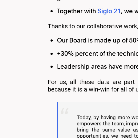
Together with
Siglo 21
, we 
Thanks to our collaborative wor
Our Board is made up of 5
+30% percent of the techni
Leadership areas have mo
For us, all these data are part
because it is a win-win for all of
Today, by having more wom
empowers the team, improv
bring the same value a
opportunities, we need to