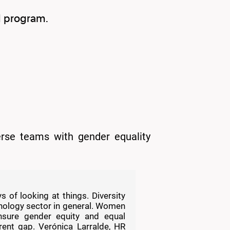
d program.
verse teams with gender equality
 of looking at things. Diversity
nology sector in general. Women
sure gender equity and equal
rent gap. Verónica Larralde, HR