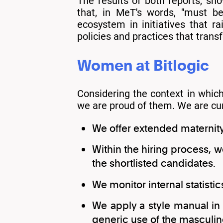
The results of both reports, sh
that, in MeT's words, "must be
ecosystem in initiatives that r
policies and practices that transfo
Women at Bitlogic
Considering the context in whic
we are proud of them. We are curr
We offer extended maternity
Within the hiring process,
the shortlisted candidates.
We monitor internal statisti
We apply a style manual in 
generic use of the masculine