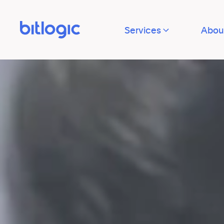
Services
Abou