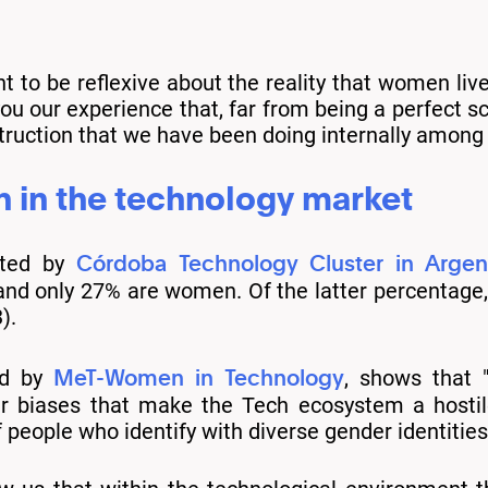
ant to be reflexive about the reality that women liv
u our experience that, far from being a perfect sc
uction that we have been doing internally among al
n in the technology market
Córdoba Technology Cluster in Argen
cted by
d only 27% are women. Of the latter percentage, 
).
MeT-Women in Technology
ed by
, shows that "
er biases that make the Tech ecosystem a hostile
ople who identify with diverse gender identities 