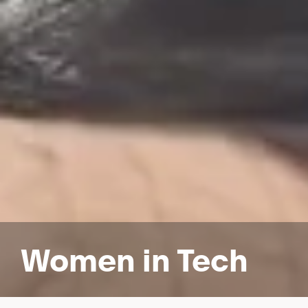
Women in Tech