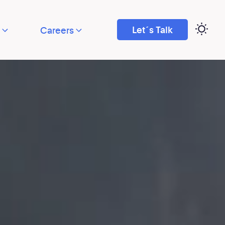
Let´s Talk
Careers