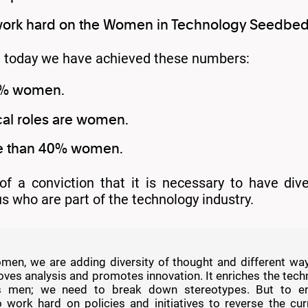
work hard on the Women in Technology Seedbe
k, today we have achieved these numbers:
0% women.
cal roles are women.
re than 40% women.
 of a conviction that it is necessary to have di
 us who are part of the technology industry.
en, we are adding diversity of thought and different ways
es analysis and promotes innovation. It enriches the tech
s men; we need to break down stereotypes. But to en
 work hard on policies and initiatives to reverse the cur