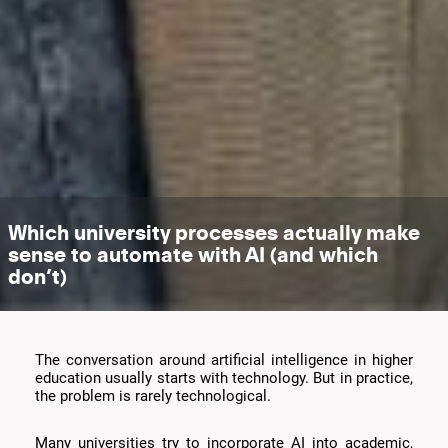
Which university processes actually make
sense to automate with AI (and which
don’t)
The conversation around artificial intelligence in higher
education usually starts with technology. But in practice,
the problem is rarely technological.
Many universities try to incorporate AI into academic,