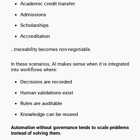
Academic credit transfer
Admissions
Scholarships
Accreditation
…traceability becomes non-negotiable.
In these scenarios, AI makes sense when it is integrated
into workflows where:
Decisions are recorded
Human validations exist
Rules are auditable
Knowledge can be reused
Automation without governance tends to scale problems
instead of solving them.