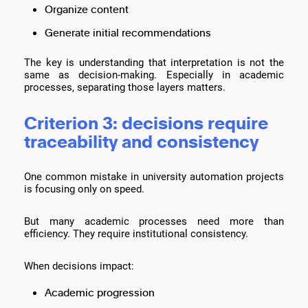
Organize content
Generate initial recommendations
The key is understanding that interpretation is not the
same as decision-making. Especially in academic
processes, separating those layers matters.
Criterion 3: decisions require
traceability and consistency
One common mistake in university automation projects
is focusing only on speed.
But many academic processes need more than
efficiency. They require institutional consistency.
When decisions impact:
Academic progression