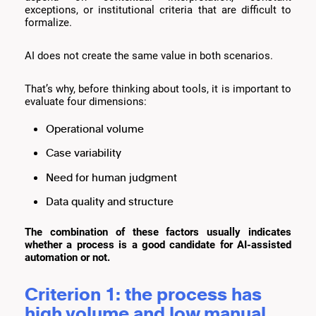
exceptions, or institutional criteria that are difficult to
formalize.
AI does not create the same value in both scenarios.
That’s why, before thinking about tools, it is important to
evaluate four dimensions:
Operational volume
Case variability
Need for human judgment
Data quality and structure
The combination of these factors usually indicates
whether a process is a good candidate for AI-assisted
automation or not.
Criterion 1: the process has
high volume and low manual