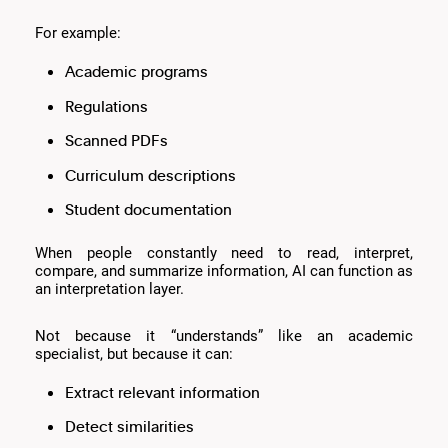
For example:
Academic programs
Regulations
Scanned PDFs
Curriculum descriptions
Student documentation
When people constantly need to read, interpret,
compare, and summarize information, AI can function as
an interpretation layer.
Not because it “understands” like an academic
specialist, but because it can:
Extract relevant information
Detect similarities