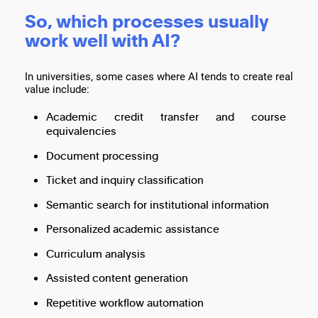
So, which processes usually
work well with AI?
In universities, some cases where AI tends to create real
value include:
Academic credit transfer and course
equivalencies
Document processing
Ticket and inquiry classification
Semantic search for institutional information
Personalized academic assistance
Curriculum analysis
Assisted content generation
Repetitive workflow automation