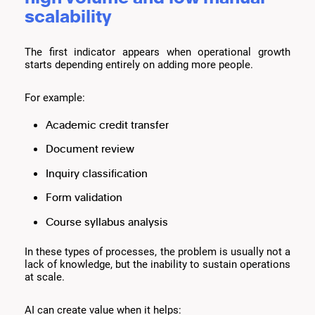
scalability
The first indicator appears when operational growth
starts depending entirely on adding more people.
For example:
Academic credit transfer
Document review
Inquiry classification
Form validation
Course syllabus analysis
In these types of processes, the problem is usually not a
lack of knowledge, but the inability to sustain operations
at scale.
AI can create value when it helps: