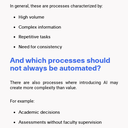
In general, these are processes characterized by:
High volume
Complex information
Repetitive tasks
Need for consistency
And which processes should
not always be automated?
There are also processes where introducing AI may
create more complexity than value.
For example:
Academic decisions
Assessments without faculty supervision