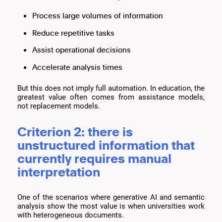
Process large volumes of information
Reduce repetitive tasks
Assist operational decisions
Accelerate analysis times
But this does not imply full automation. In education, the
greatest value often comes from assistance models,
not replacement models.
Criterion 2: there is
unstructured information that
currently requires manual
interpretation
One of the scenarios where generative AI and semantic
analysis show the most value is when universities work
with heterogeneous documents.