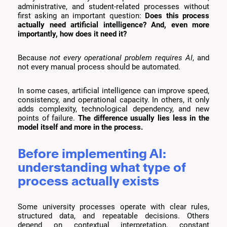
administrative, and student-related processes without
first asking an important question:
Does this process
actually need artificial intelligence? And, even more
importantly, how does it need it?
Because
not every operational problem requires AI
, and
not every manual process should be automated.
In some cases, artificial intelligence can improve speed,
consistency, and operational capacity. In others, it only
adds complexity, technological dependency, and new
points of failure.
The difference usually lies less in the
model itself and more in the process.
Before implementing AI:
understanding what type of
process actually exists
Some university processes operate with clear rules,
structured data, and repeatable decisions. Others
depend on contextual interpretation, constant