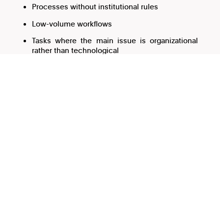
Processes without institutional rules
Low-volume workflows
Tasks where the main issue is organizational
rather than technological
Problems also emerge when universities try to
implement AI on top of disorganized processes. AI does
not fix unclear criteria, inconsistent data, or lack of
governance.
In many cases, the process needs to be structured first.
Common anti-patterns in
university AI projects
Automating before understanding the process
If the workflow constantly changes or depends entirely
on informal knowledge, AI will probably amplify the
disorder.