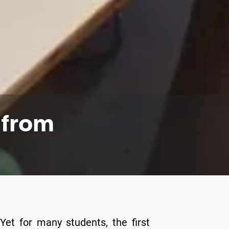
: from
Yet for many students, the first