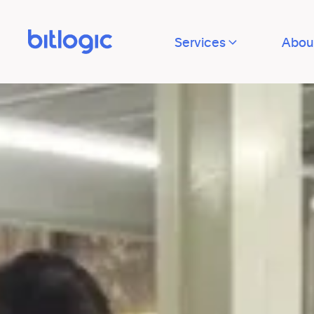
Services
Abou