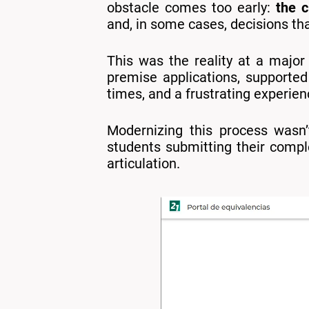
obstacle comes too early:
the c
and, in some cases, decisions th
This was the reality at a major
premise applications, supported
times, and a frustrating experie
Modernizing this process wasn’
students submitting their compl
articulation.