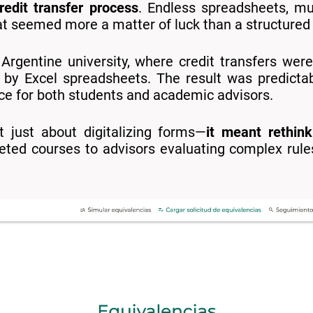
redit transfer process
. Endless spreadsheets, mul
at seemed more a matter of luck than a structured
 Argentine university, where credit transfers w
 by Excel spreadsheets. The result was predictab
nce for both students and academic advisors.
t just about digitalizing forms—
it meant rethink
eted courses to advisors evaluating complex rul