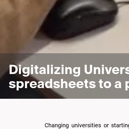
Digitalizing Univer
spreadsheets to a 
Changing universities or starti