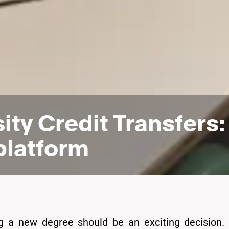
sity Credit Transfers
platform
ng a new degree should be an exciting decision. 