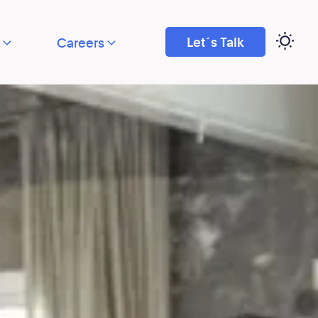
Let´s Talk
Careers