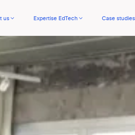
t us
Expertise EdTech
Case studies