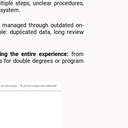
tiple steps, unclear procedures,
 system.
ere managed through outdated on-
le: duplicated data, long review
ing the entire experience:
from
es for double degrees or program