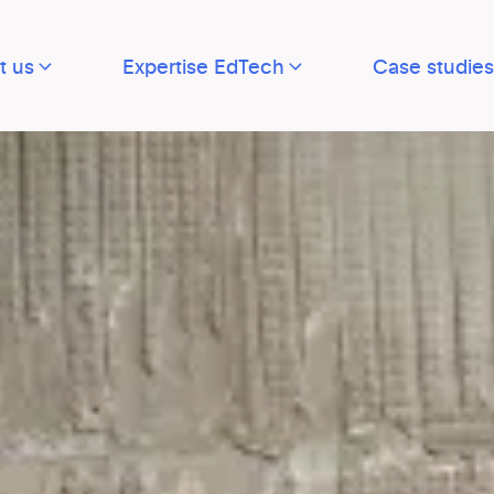
t us
Expertise EdTech
Case studies