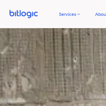
Services
Abou