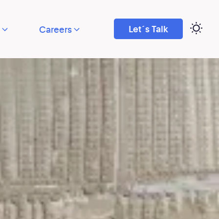
Let´s Talk
Careers