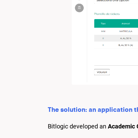
The solution: an application 
Bitlogic developed an
Academic O