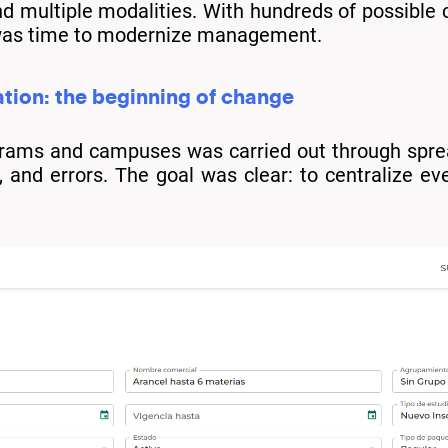
d multiple modalities. With hundreds of possibl
it was time to modernize management.
tion: the beginning of change
rograms and campuses was carried out through spr
 and errors. The goal was clear: to centralize ever