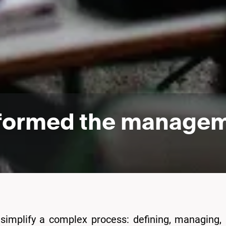
formed the manageme
simplify a complex process: defining, managing,