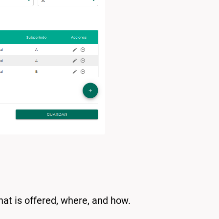
hat is offered, where, and how.