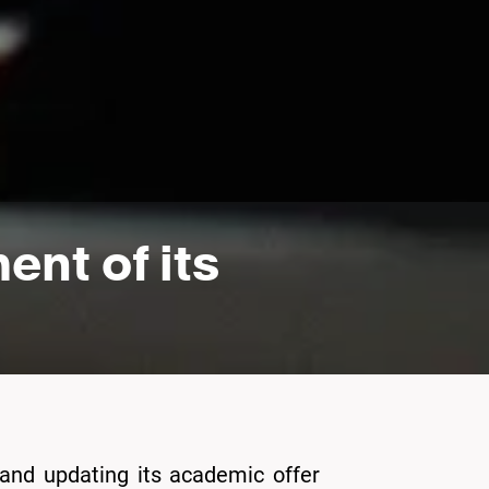
nt of its
 and updating its academic offer