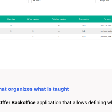
that organizes what is taught
ffer Backoffice
application that allows defining w