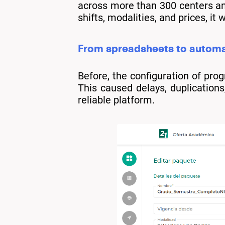
across more than 300 centers an
shifts, modalities, and prices, 
From spreadsheets to automa
Before, the configuration of p
This caused delays, duplications,
reliable platform.