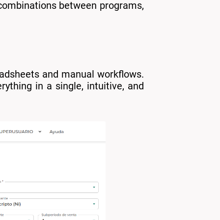
e combinations between programs,
eadsheets and manual workflows.
ything in a single, intuitive, and