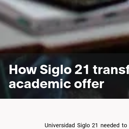
How Siglo 21 trans
academic offer
Universidad Siglo 21 needed to 