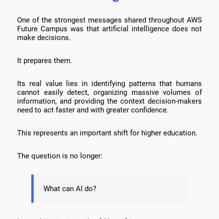
One of the strongest messages shared throughout AWS
Future Campus was that artificial intelligence does not
make decisions.
It prepares them.
Its real value lies in identifying patterns that humans
cannot easily detect, organizing massive volumes of
information, and providing the context decision-makers
need to act faster and with greater confidence.
This represents an important shift for higher education.
The question is no longer:
What can AI do?