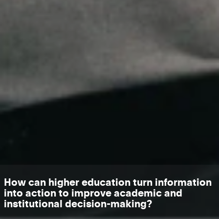
How can higher education turn information
into action to improve academic and
institutional decision-making?