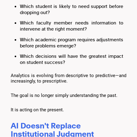
Which student is likely to need support before
dropping out?
Which faculty member needs information to
intervene at the right moment?
Which academic program requires adjustments
before problems emerge?
Which decisions will have the greatest impact
on student success?
Analytics is evolving from descriptive to predictive—and
increasingly, to prescriptive.
The goal is no longer simply understanding the past.
It is acting on the present.
AI Doesn't Replace
Institutional Judgment