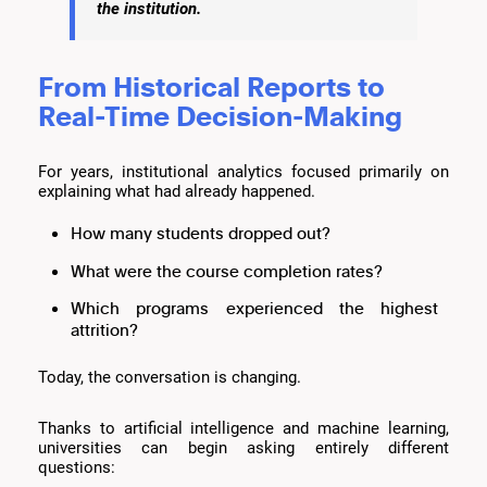
the institution.
From Historical Reports to
Real-Time Decision-Making
For years, institutional analytics focused primarily on
explaining what had already happened.
How many students dropped out?
What were the course completion rates?
Which programs experienced the highest
attrition?
Today, the conversation is changing.
Thanks to artificial intelligence and machine learning,
universities can begin asking entirely different
questions: