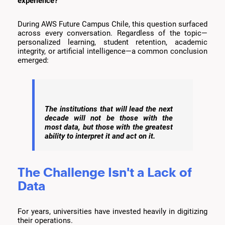
experience?
During AWS Future Campus Chile, this question surfaced
across every conversation. Regardless of the topic—
personalized learning, student retention, academic
integrity, or artificial intelligence—a common conclusion
emerged:
The institutions that will lead the next
decade will not be those with the
most data, but those with the greatest
ability to interpret it and act on it.
The Challenge Isn't a Lack of
Data
For years, universities have invested heavily in digitizing
their operations.