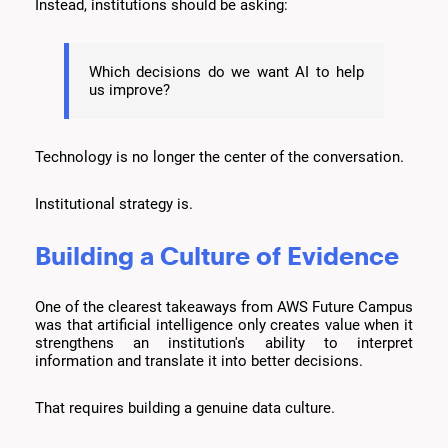
Instead, institutions should be asking:
Which decisions do we want AI to help
us improve?
Technology is no longer the center of the conversation.
Institutional strategy is.
Building a Culture of Evidence
One of the clearest takeaways from AWS Future Campus
was that artificial intelligence only creates value when it
strengthens an institution's ability to interpret
information and translate it into better decisions.
That requires building a genuine data culture.