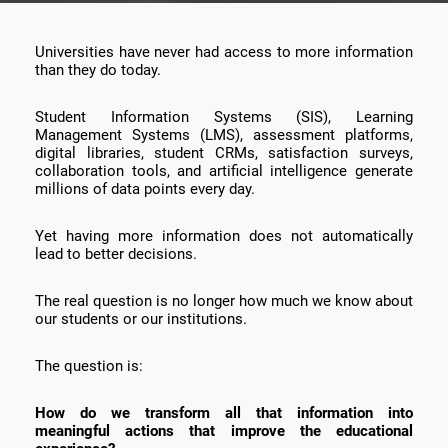
Universities have never had access to more information
than they do today.
Student Information Systems (SIS), Learning
Management Systems (LMS), assessment platforms,
digital libraries, student CRMs, satisfaction surveys,
collaboration tools, and artificial intelligence generate
millions of data points every day.
Yet having more information does not automatically
lead to better decisions.
The real question is no longer how much we know about
our students or our institutions.
The question is:
How do we transform all that information into
meaningful actions that improve the educational