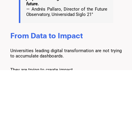
future.
— Andrés Pallaro, Director of the Future
Observatory, Universidad Siglo 21"
From Data to Impact
Universities leading digital transformation are not trying
to accumulate dashboards.
They are trying to create impact.
Impact on student retention.
Impact on learning outcomes.
Impact on the faculty experience.
Impact on institutional planning.
As Bernardo Cortés explained during AWS Future
Campus: