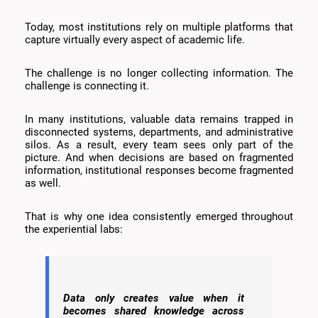
Today, most institutions rely on multiple platforms that
capture virtually every aspect of academic life.
The challenge is no longer collecting information. The
challenge is connecting it.
In many institutions, valuable data remains trapped in
disconnected systems, departments, and administrative
silos. As a result, every team sees only part of the
picture. And when decisions are based on fragmented
information, institutional responses become fragmented
as well.
That is why one idea consistently emerged throughout
the experiential labs:
Data only creates value when it
becomes shared knowledge across