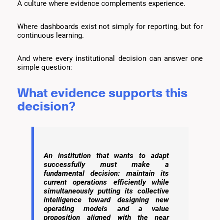
A culture where evidence complements experience.
Where dashboards exist not simply for reporting, but for
continuous learning.
And where every institutional decision can answer one
simple question:
What evidence supports this
decision?
An institution that wants to adapt
successfully must make a
fundamental decision: maintain its
current operations efficiently while
simultaneously putting its collective
intelligence toward designing new
operating models and a value
proposition aligned with the near