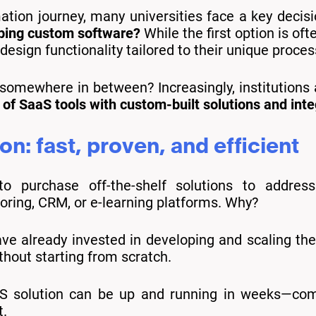
mation journey, many universities face a key decis
oping custom software?
While the first option is of
design functionality tailored to their unique proces
 somewhere in between? Increasingly, institutions
 of SaaS tools with custom-built solutions and inte
on: fast, proven, and efficient
to purchase off-the-shelf solutions to addres
ing, CRM, or e-learning platforms. Why?
e already invested in developing and scaling the 
thout starting from scratch.
 solution can be up and running in weeks—com
t.