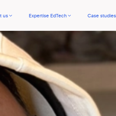
t us
Expertise EdTech
Case studies