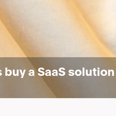
s buy a SaaS solutio