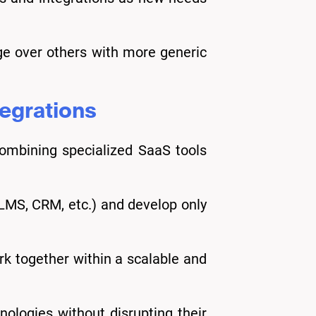
ge over others with more generic
tegrations
combining specialized SaaS tools
 LMS, CRM, etc.) and develop only
k together within a scalable and
nologies without disrupting their