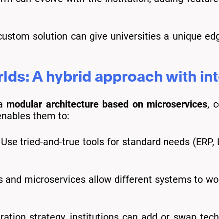
ustom solution can give universities a unique ed
lds: A hybrid approach with in
 a
modular architecture based on microservices
, 
enables them to:
Use tried-and-true tools for standard needs (ERP,
 and microservices allow different systems to wor
ation strategy, institutions can add or swap tech