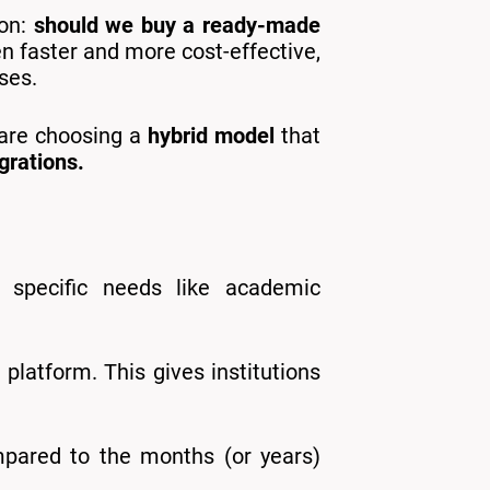
ion:
should we buy a ready-made
ten faster and more cost-effective,
ses.
 are choosing a
hybrid model
that
grations.
s specific needs like academic
platform. This gives institutions
pared to the months (or years)