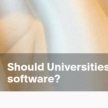
Should Universitie
software?