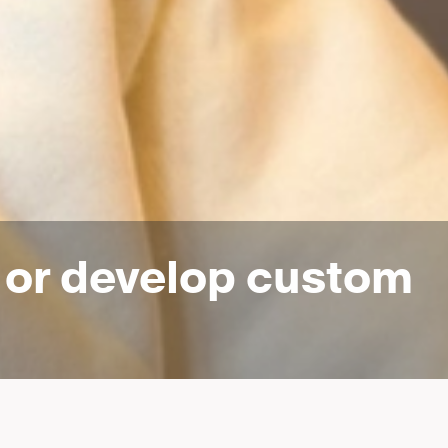
n or develop custom