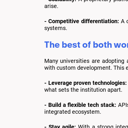
arise.
- Competitive differentiation:
A c
systems.
The best of both wor
Many universities are adopting
with custom development. This 
- Leverage proven technologies:
what sets the institution apart.
- Build a flexible tech stack:
APIs
integrated ecosystem.
- Stay agile:
With a strong integr