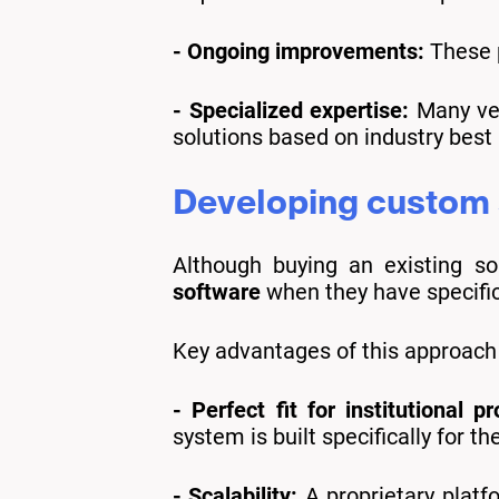
- Ongoing improvements:
These p
- Specialized expertise:
Many ven
solutions based on industry best 
Developing custom s
Although buying an existing so
software
when they have specific 
Key advantages of this approach 
- Perfect fit for institutional p
system is built specifically for th
- Scalability:
A proprietary platf