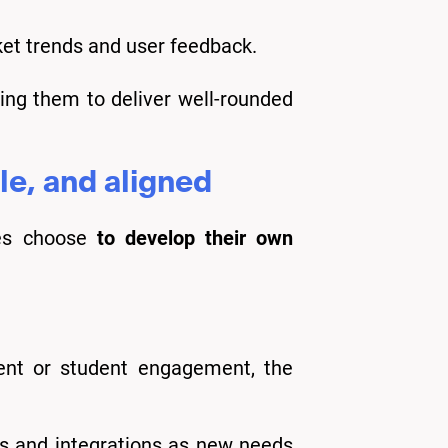
et trends and user feedback.
ing them to deliver well-rounded
le, and aligned
ties choose
to develop their own
nt or student engagement, the
res and integrations as new needs