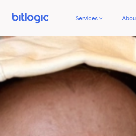
Services
Abou