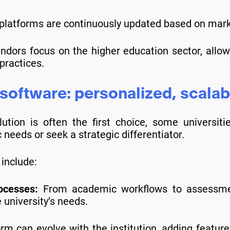
latforms are continuously updated based on mark
dors focus on the higher education sector, allow
practices.
oftware: personalized, scalab
lution is often the first choice, some universi
needs or seek a strategic differentiator.
include:
rocesses:
From academic workflows to assessme
e university’s needs.
orm can evolve with the institution, adding featu