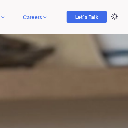
Let´s Talk
Careers