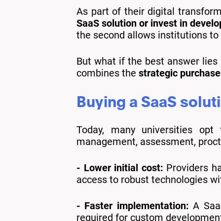
As part of their digital transfor
SaaS solution or invest in devel
the second allows institutions to 
But what if the best answer lies
combines the
strategic purchase
Buying a SaaS soluti
Today, many universities opt 
management, assessment, proctor
- Lower initial cost:
Providers hav
access to robust technologies wi
- Faster implementation:
A SaaS
required for custom developmen