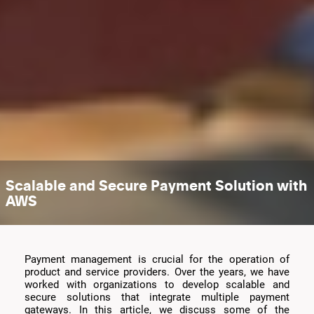
Scalable and Secure Payment Solution with
AWS
Payment management is crucial for the operation of
product and service providers. Over the years, we have
worked with organizations to develop scalable and
secure solutions that integrate multiple payment
gateways. In this article, we discuss some of the