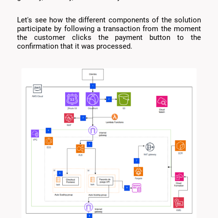
Let's see how the different components of the solution
participate by following a transaction from the moment
the customer clicks the payment button to the
confirmation that it was processed.