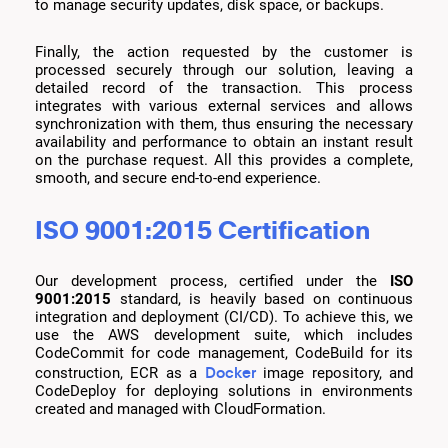
to manage security updates, disk space, or backups.
Finally, the action requested by the customer is
processed securely through our solution, leaving a
detailed record of the transaction. This process
integrates with various external services and allows
synchronization with them, thus ensuring the necessary
availability and performance to obtain an instant result
on the purchase request. All this provides a complete,
smooth, and secure end-to-end experience.
ISO 9001:2015 Certification
Our development process, certified under the
ISO
9001:2015
standard, is heavily based on continuous
integration and deployment (CI/CD). To achieve this, we
use the AWS development suite, which includes
CodeCommit for code management, CodeBuild for its
Docker
construction, ECR as a
image repository, and
CodeDeploy for deploying solutions in environments
created and managed with CloudFormation.