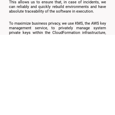
This allows us to ensure that, in case of incidents, we
can reliably and quickly rebuild environments and have
absolute traceability of the software in execution.
To maximize business privacy, we use KMS, the AWS key
management service, to privately manage system
private keys within the CloudFormation infrastructure,
ensuring API keys remain private and secure from users
within our AWS account.
The solutions use CloudWatch for monitoring and alerts
that inform us about suspicious situations and facilitate
error debugging.
Objectives Achieved: Better
Payment Experience
Our solution allows handling the variable demand of
hundreds of thousands of customers, scaling
horizontally and, once this excessive demand is over,
reverting to real parameters. This keeps infrastructure
costs to a minimum, performance at its maximum, and