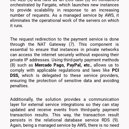
orchestrated by Fargate, which launches new instances
to provide scalability in response to an increasing
number of requests. As a managed service by AWS, it
eliminates the operational work of the servers on which
it runs.
The request redirection to the payment service is done
through the NAT Gateway (7). This component is
essential to ensure that instances in private networks
can access the internet securely without exposing their
private IP addresses. Using third-party payment methods
(8) such as
Mercado Pago, PayPal, etc.
, allows us to
comply with applicable regulations and laws like
PCI
DSS,
which is delegated to these service providers,
ensuring the protection of sensitive data and avoiding
penalties.
Additionally, the solution provides a communication
layer for external service integrations so they can stay
updated and receive events from third-party payment
transaction results. This way, the transaction result
persists in the relational database service RDS (9).
Again, being a managed service by AWS, there is no need