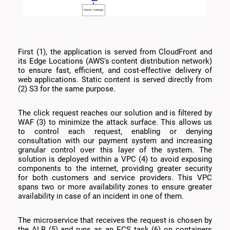
First (1), the application is served from CloudFront and
its Edge Locations (AWS's content distribution network)
to ensure fast, efficient, and cost-effective delivery of
web applications. Static content is served directly from
(2) S3 for the same purpose.
The click request reaches our solution and is filtered by
WAF (3) to minimize the attack surface. This allows us
to control each request, enabling or denying
consultation with our payment system and increasing
granular control over this layer of the system. The
solution is deployed within a VPC (4) to avoid exposing
components to the internet, providing greater security
for both customers and service providers. This VPC
spans two or more availability zones to ensure greater
availability in case of an incident in one of them.
The microservice that receives the request is chosen by
the ALB (5) and runs as an ECS task (6) on containers