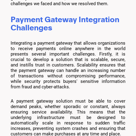
challenges we faced and how we resolved them.
Payment Gateway Integration
Challenges
Integrating a payment gateway that allows organizations
to receive payments online anywhere in the world
presents several important challenges. Firstly, it is
crucial to develop a solution that is scalable, secure,
and instills trust in customers. Scalability ensures that
the payment gateway can handle an increasing number
of transactions without compromising performance,
while security protects buyers' sensitive information
from fraud and cyber-attacks.
A payment gateway solution must be able to cover
demand peaks, whether sporadic or constant, always
ensuring service availability. This means that the
underlying infrastructure must be designed to
automatically scale in response to sudden traffic
increases, preventing system crashes and ensuring that
customers can make purchases at any time and place.