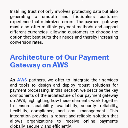
Instilling trust not only involves protecting data but also
generating a smooth and frictionless customer
experience that minimizes errors. The payment gateway
must also offer multiple payment methods and support
different currencies, allowing customers to choose the
option that best suits their needs and thereby increasing
conversion rates.
Architecture of Our Payment
Gateway on AWS
AWS
As
partners, we offer to integrate their services
and tools to design and deploy robust solutions for
payment processing. In this section, we describe the key
components of the architecture of our payment gateway
on AWS, highlighting how these elements work together
to ensure scalability, availability, security, reliability,
flexibility, compliance, and cost management. This
integration provides a robust and reliable solution that
allows organizations to receive online payments
globally, securely, and efficiently.