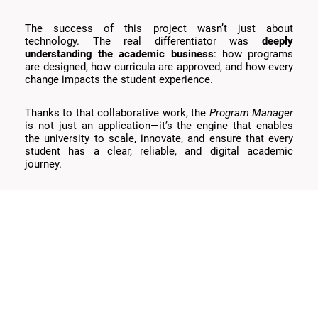
The success of this project wasn’t just about
technology. The real differentiator was
deeply
understanding the academic business
: how programs
are designed, how curricula are approved, and how every
change impacts the student experience.
Thanks to that collaborative work, the
Program Manager
is not just an application—it’s the engine that enables
the university to scale, innovate, and ensure that every
student has a clear, reliable, and digital academic
journey.
Let’s talk
We’re designing the future of education.
—
coffee’s on us. ☕️