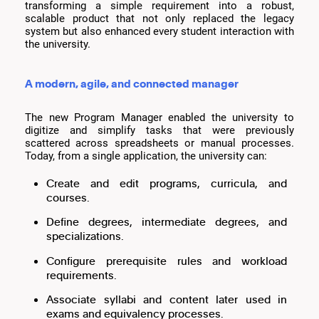
transforming a simple requirement into a robust,
scalable product that not only replaced the legacy
system but also enhanced every student interaction with
the university.
A modern, agile, and connected manager
The new Program Manager enabled the university to
digitize and simplify tasks that were previously
scattered across spreadsheets or manual processes.
Today, from a single application, the university can:
Create and edit programs, curricula, and
courses.
Define degrees, intermediate degrees, and
specializations.
Configure prerequisite rules and workload
requirements.
Associate syllabi and content later used in
exams and equivalency processes.