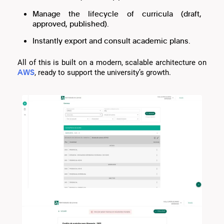
Manage the lifecycle of curricula (draft,
approved, published).
Instantly export and consult academic plans.
All of this is built on a modern, scalable architecture on
AWS
, ready to support the university’s growth.