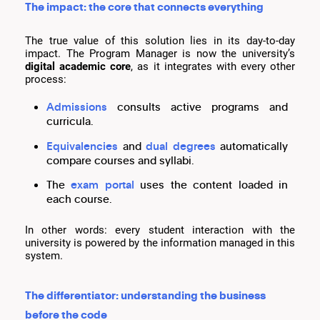
The impact: the core that connects everything
The true value of this solution lies in its day-to-day
impact. The Program Manager is now the university’s
digital academic core
, as it integrates with every other
process:
Admissions
consults active programs and
curricula.
Equivalencies
and
dual degrees
automatically
compare courses and syllabi.
The
exam portal
uses the content loaded in
each course.
In other words: every student interaction with the
university is powered by the information managed in this
system.
The differentiator: understanding the business
before the code