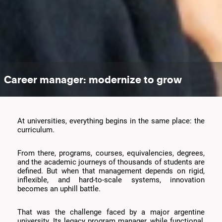
Career manager: modernize to grow
At universities, everything begins in the same place: the
curriculum.
From there, programs, courses, equivalencies, degrees,
and the academic journeys of thousands of students are
defined. But when that management depends on rigid,
inflexible, and hard-to-scale systems, innovation
becomes an uphill battle.
That was the challenge faced by a major argentine
university. Its legacy program manager, while functional,