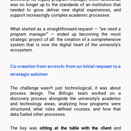
was no longer up to the standards of an institution that
needed to grow, deliver new digital experiences, and
support increasingly complex academic processes.
What started as a straightforward request —
“we need a
program manager”
— ended up becoming the most
strategic project of all: the creation of a comprehensive
system that is now the digital heart of the university’s
ecosystem.
Co-creation from scratch: from an initial request to a
strategic solution
The challenge wasn’t just technological, it was about
process design. The Bitlogic team worked on a
discovery process alongside the university’s academic
and technology areas, analyzing how programs were
structured, what rules defined courses, and how that
data fueled other processes.
The key was
sitting at the table with the client
and