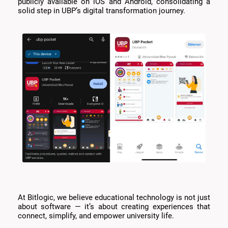
publicly available on iOS and Android, consolidating a
solid step in UBP’s digital transformation journey.
At Bitlogic, we believe educational technology is not just
about software — it’s about creating experiences that
connect, simplify, and empower university life.