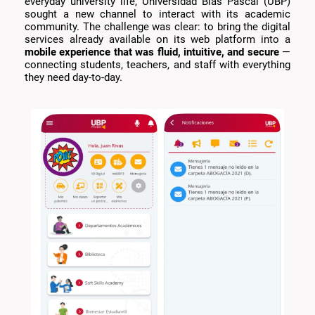
everyday university life, Universidad Blas Pascal (UBP)
sought a new channel to interact with its academic
community. The challenge was clear: to bring the digital
services already available on its web platform into a
mobile experience that was fluid, intuitive, and secure
—
connecting students, teachers, and staff with everything
they need day-to-day.