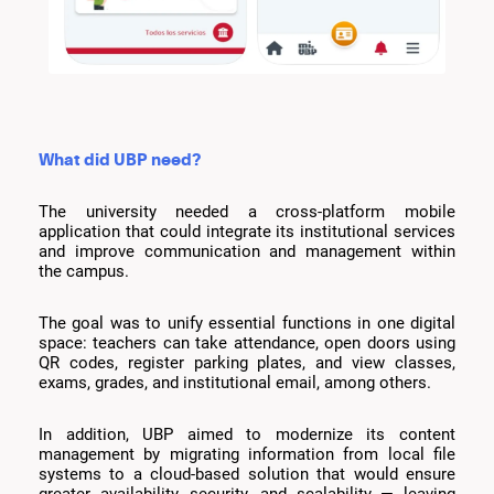
What did UBP need?
The university needed a cross-platform mobile
application that could integrate its institutional services
and improve communication and management within
the campus.
The goal was to unify essential functions in one digital
space: teachers can take attendance, open doors using
QR codes, register parking plates, and view classes,
exams, grades, and institutional email, among others.
In addition, UBP aimed to modernize its content
management by migrating information from local file
systems to a cloud-based solution that would ensure
greater availability, security, and scalability — leaving