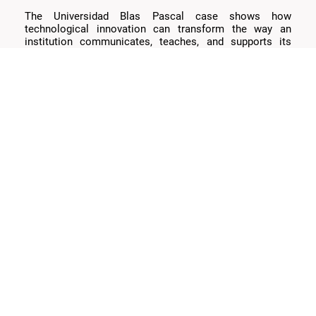
The Universidad Blas Pascal case shows how
technological innovation can transform the way an
institution communicates, teaches, and supports its
community.
Let’s talk
We’re designing the future of education.
— the
coffee’s on us. ☕️
Juan Cruz Dominici
Software Engineer