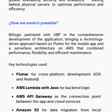
behind physical servers to optimize performance and
efficiency.
¿How we made it possible?
Bitlogic partnered with UBP in the comprehensive
development of the application, bringing a technology-
driven approach based on Flutter for the mobile app and
a serverless architecture on AWS that combined
performance, flexibility, and efficient maintenance.
Key technologies used:
Flutter
for cross-platform development (iOS
and Android)
AWS Lambda with Java
for backend logic
AWS API Gateway
as the connection point
between the app and cloud services
Amazon S3
for data migration from local