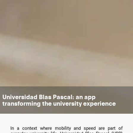
Universidad Blas Pascal: an app
transforming the university experience
In a context where mobility and speed are part of