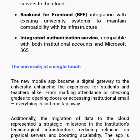
servers to the cloud
Backend for Frontend (BFF)
integration with
existing university systems to maintain
compatibility with its infrastructure
Integrated authentication service
, compatible
with both institutional accounts and Microsoft
365
The university at a single touch
The new mobile app became a digital gateway to the
university, enhancing the experience for students and
teachers alike. From marking attendance or checking
grades to opening doors or accessing institutional email
— everything is just one tap away.
Additionally, the migration of data to the cloud
represented a strategic milestone in the institution’s
technological infrastructure, reducing reliance on
physical servers and boosting scalability. The app is