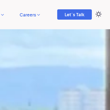
Let´s Talk
Careers