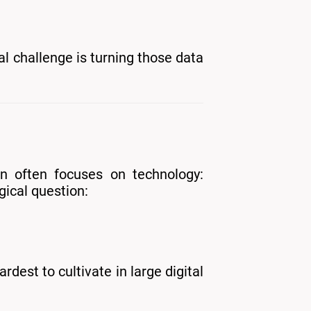
l challenge is turning those data
on often focuses on technology:
gical question:
dest to cultivate in large digital