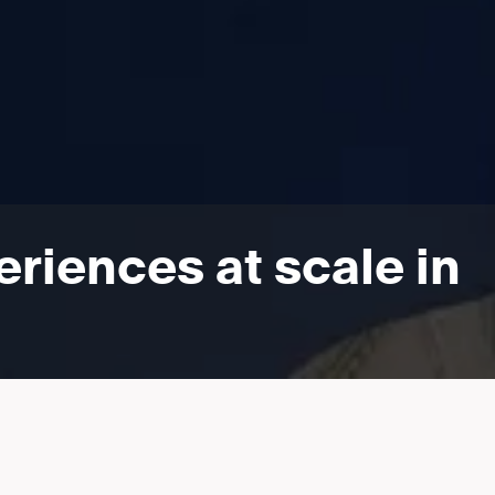
riences at scale in