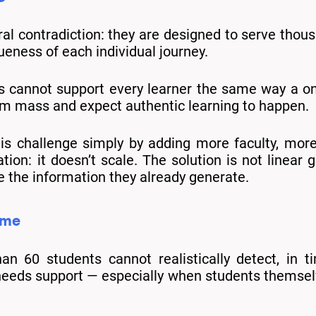
ural contradiction: they are designed to serve thou
ueness of each individual journey.
s cannot support every learner the same way a on
rm mass and expect authentic learning to happen.
his challenge simply by adding more faculty, mor
tion: it doesn’t scale. The solution is not linear
e the information they already generate.
ime
 60 students cannot realistically detect, in t
needs support — especially when students themselv