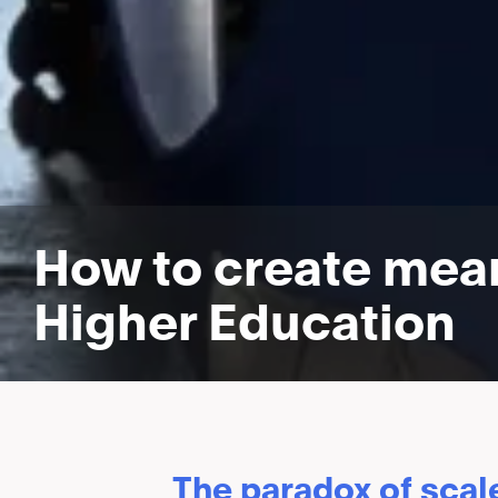
How to create mean
Higher Education
The paradox of scal