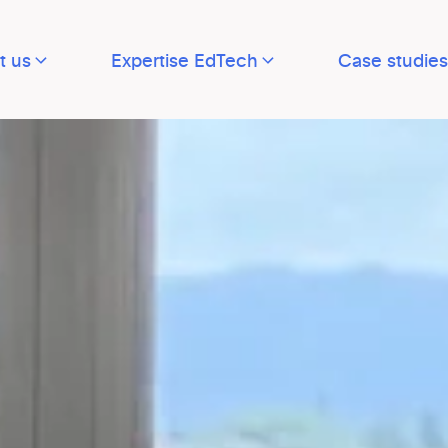
t us
Expertise EdTech
Case studies