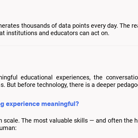
nerates thousands of data points every day. The rea
at institutions and educators can act on.
ingful educational experiences, the conversati
s. But before technology, there is a deeper pedago
ng experience meaningful?
cale. The most valuable skills — and often the har
human: