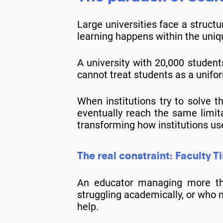
Large universities face a struct
learning happens within the uniq
A university with 20,000 student
cannot treat students as a unifo
When institutions try to solve t
eventually reach the same limita
transforming how institutions us
The real constraint: Faculty T
An educator managing more than
struggling academically, or who 
help.