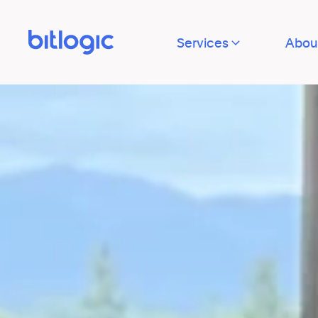
Services
Abou