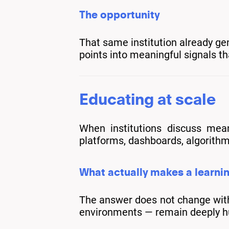
The opportunity
That same institution already ge
points into meaningful signals th
Educating at scale
When institutions discuss mean
platforms, dashboards, algorithm
What actually makes a learni
The answer does not change with s
environments — remain deeply 