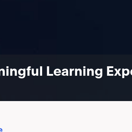
ingful Learning Expe
e