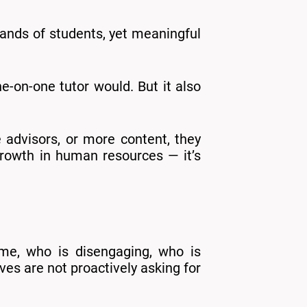
sands of students, yet meaningful
e-on-one tutor would. But it also
e advisors, or more content, they
 growth in human resources — it’s
ime, who is disengaging, who is
es are not proactively asking for