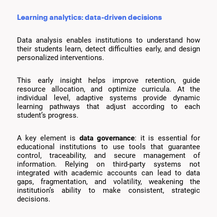
Learning analytics: data-driven decisions
Data analysis enables institutions to understand how
their students learn, detect difficulties early, and design
personalized interventions.
This early insight helps improve retention, guide
resource allocation, and optimize curricula. At the
individual level, adaptive systems provide dynamic
learning pathways that adjust according to each
student’s progress.
A key element is
data governance
: it is essential for
educational institutions to use tools that guarantee
control, traceability, and secure management of
information. Relying on third-party systems not
integrated with academic accounts can lead to data
gaps, fragmentation, and volatility, weakening the
institution’s ability to make consistent, strategic
decisions.