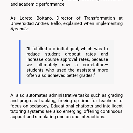
and academic performance.
As Loreto Boitano, Director of Transformation at
Universidad Andrés Bello, explained when implementing
Aprendiz
:
“It fulfilled our initial goal, which was to
reduce student dropout rates and
increase course approval rates, because
we ultimately saw a correlation—
students who used the assistant more
often also achieved better grades.”
AI also automates administrative tasks such as grading
and progress tracking, freeing up time for teachers to
focus on pedagogy. Educational chatbots and intelligent
tutoring systems are also emerging, offering continuous
support and simulating one-on-one interactions.