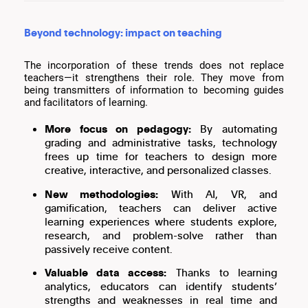
Beyond technology: impact on teaching
The incorporation of these trends does not replace
teachers—it strengthens their role. They move from
being transmitters of information to becoming guides
and facilitators of learning.
More focus on pedagogy:
By automating
grading and administrative tasks, technology
frees up time for teachers to design more
creative, interactive, and personalized classes.
New methodologies:
With AI, VR, and
gamification, teachers can deliver active
learning experiences where students explore,
research, and problem-solve rather than
passively receive content.
Valuable data access:
Thanks to learning
analytics, educators can identify students’
strengths and weaknesses in real time and