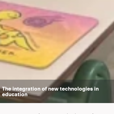
The integration of new technologies in
education