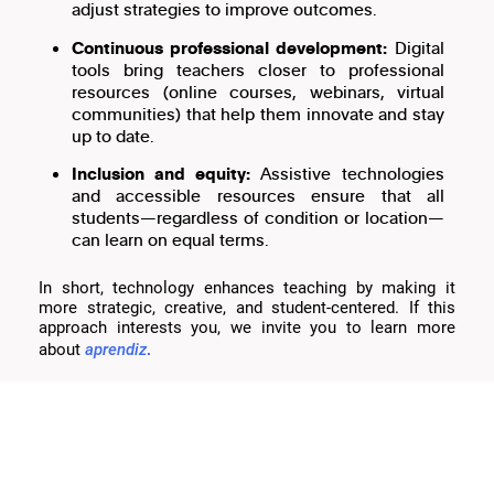
adjust strategies to improve outcomes.
Continuous professional development:
Digital
tools bring teachers closer to professional
resources (online courses, webinars, virtual
communities) that help them innovate and stay
up to date.
Inclusion and equity:
Assistive technologies
and accessible resources ensure that all
students—regardless of condition or location—
can learn on equal terms.
In short, technology enhances teaching by making it
more strategic, creative, and student-centered. If this
approach interests you, we invite you to learn more
.
about
aprendiz
Keys to successful implementation
Reliable infrastructure:
Connectivity, updated