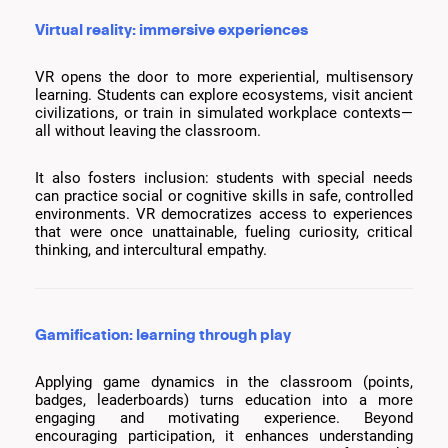
Virtual reality: immersive experiences
VR opens the door to more experiential, multisensory
learning. Students can explore ecosystems, visit ancient
civilizations, or train in simulated workplace contexts—
all without leaving the classroom.
It also fosters inclusion: students with special needs
can practice social or cognitive skills in safe, controlled
environments. VR democratizes access to experiences
that were once unattainable, fueling curiosity, critical
thinking, and intercultural empathy.
Gamification: learning through play
Applying game dynamics in the classroom (points,
badges, leaderboards) turns education into a more
engaging and motivating experience. Beyond
encouraging participation, it enhances understanding