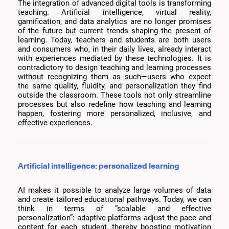
The integration of advanced digital tools is transforming
teaching. Artificial intelligence, virtual reality,
gamification, and data analytics are no longer promises
of the future but current trends shaping the present of
learning. Today, teachers and students are both users
and consumers who, in their daily lives, already interact
with experiences mediated by these technologies. It is
contradictory to design teaching and learning processes
without recognizing them as such—users who expect
the same quality, fluidity, and personalization they find
outside the classroom. These tools not only streamline
processes but also redefine how teaching and learning
happen, fostering more personalized, inclusive, and
effective experiences.
Artificial intelligence: personalized learning
AI makes it possible to analyze large volumes of data
and create tailored educational pathways. Today, we can
think in terms of “scalable and effective
personalization”: adaptive platforms adjust the pace and
content for each student, thereby boosting motivation