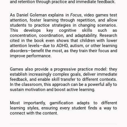
and retention through practice and immediate feedback.
As Daniel Goleman explains in
Focus
, video games test
attention, foster learning through repetition, and allow
students to practice strategies in changing scenarios.
This develops key cognitive skills such as
concentration, coordination, and adaptability. Research
cited in the book even shows that children with lower
attention levels—due to ADHD, autism, or other learning
disorders—benefit the most, as they train their focus and
improve performance.
Games also provide a progressive practice model: they
establish increasingly complex goals, deliver immediate
feedback, and enable skill transfer to different contexts.
In the classroom, this approach can be a powerful ally to
sustain motivation and boost active learning.
Most importantly, gamification adapts to different
learning styles, ensuring every student finds a way to
connect with the content.