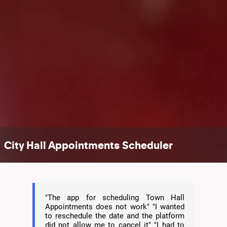
City Hall Appointments Scheduler
"The app for scheduling Town Hall
Appointments does not work" "I wanted
to reschedule the date and the platform
did not allow me to cancel it" "I had to