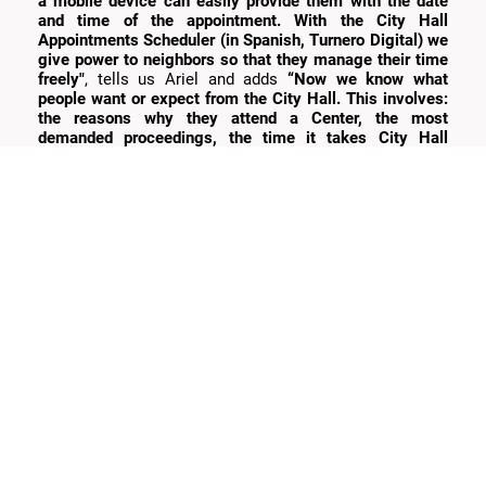
a mobile device can easily provide them with the date
and time of the appointment. With the City Hall
Appointments Scheduler (in Spanish, Turnero Digital) we
give power to neighbors so that they manage their time
freely"
, tells us Ariel and adds
“Now we know what
people want or expect from the City Hall. This involves:
the reasons why they attend a Center, the most
demanded proceedings, the time it takes City Hall
employees to complete a proceeding, the number of
people who are assisted per day, month, and year. These
facts are well-known now and can also be measured,
and if it can be measured, it can be improved”.
What did Bitlogic learn from
this project?
Regarding Product Architecture, part of the speed with
which we worked is due to the fact that we have already
developed the process to deploy this environment and
had experience in the use of the infrastructure offered by
AWS
. This context helped us save working time in the
maintenance of infrastructure, data center, energy,
servers, databases, etc. That is, everything that has