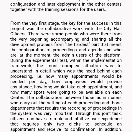
configuration and later deployment in the other centers
together with the training sessions for the users.
From the very first stage, the key for the success in this
project was the collaborative work with the City Hall
Officers. There were some people who were there from
the very beginning accompanying and sharing all the
development process from “the hardest” part that meant
the configuration of proceedings and agenda and who
are, at the moment, the admin users of the platform.
During the experimental test, within the implementation
framework, the most complex situation was to
understand in detail which was the need behind each
proceeding, i.e. how many appointments would be
needed per day, how employees would provide
assistance, how long would take each appointment, and
how many spots were going to be available on each
Center. The collaboration between those admin users
who carry out the setting of each proceeding and those
departments that require the recording of proceedings in
the system was very important. Through this joint task,
citizens can have a simple and intuitive user experience
that requires only two clicks to schedule an
appointment and receive its confirmation. In addition,