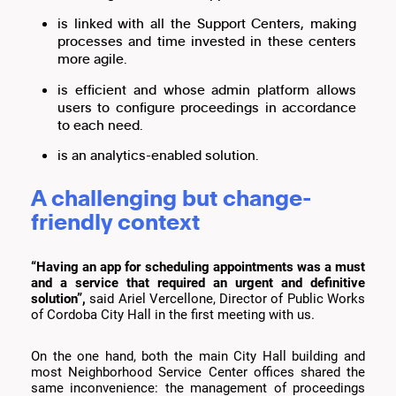
is linked with all the Support Centers, making
processes and time invested in these centers
more agile.
is efficient and whose admin platform allows
users to configure proceedings in accordance
to each need.
is an analytics-enabled solution.
A challenging but change-
friendly context
“Having an app for scheduling appointments was a must
and a service that required an urgent and definitive
solution”,
said Ariel Vercellone, Director of Public Works
of Cordoba City Hall in the first meeting with us.
On the one hand, both the main City Hall building and
most Neighborhood Service Center offices shared the
same inconvenience: the management of proceedings