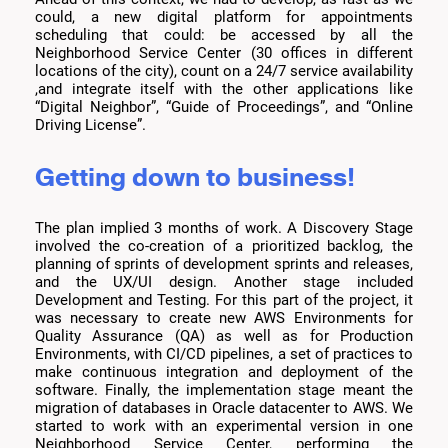
could, a new digital platform for appointments
scheduling that could: be accessed by all the
Neighborhood Service Center (30 offices in different
locations of the city), count on a 24/7 service availability
,and integrate itself with the other applications like
“Digital Neighbor”, “Guide of Proceedings”, and “Online
Driving License”.
Getting down to business!
The plan implied 3 months of work. A Discovery Stage
involved the co-creation of a prioritized backlog, the
planning of sprints of development sprints and releases,
and the UX/UI design. Another stage included
Development and Testing. For this part of the project, it
was necessary to create new AWS Environments for
Quality Assurance (QA) as well as for Production
Environments, with CI/CD pipelines, a set of practices to
make continuous integration and deployment of the
software. Finally, the implementation stage meant the
migration of databases in Oracle datacenter to AWS. We
started to work with an experimental version in one
Neighborhood Service Center, performing the