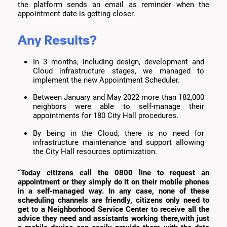
the platform sends an email as reminder when the
appointment date is getting closer.
Any Results?
In 3 months, including design, development and
Cloud infrastructure stages, we managed to
implement the new Appointment Scheduler.
Between January and May 2022 more than 182,000
neighbors were able to self-manage their
appointments for 180 City Hall procedures.
By being in the Cloud, there is no need for
infrastructure maintenance and support allowing
the City Hall resources optimization.
“Today citizens call the 0800 line to request an
appointment or they simply do it on their mobile phones
in a self-managed way. In any case, none of these
scheduling channels are friendly, citizens only need to
get to a Neighborhood Service Center to receive all the
advice they need and assistants working there,with just