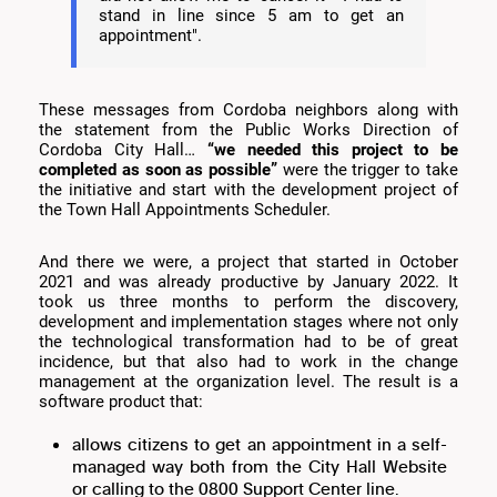
stand in line since 5 am to get an
appointment".
These messages from Cordoba neighbors along with
the statement from the Public Works Direction of
Cordoba City Hall…
“we needed this project to be
completed as soon as possible”
were the trigger to take
the initiative and start with the development project of
the Town Hall Appointments Scheduler.
And there we were, a project that started in October
2021 and was already productive by January 2022. It
took us three months to perform the discovery,
development and implementation stages where not only
the technological transformation had to be of great
incidence, but that also had to work in the change
management at the organization level. The result is a
software product that:
allows citizens to get an appointment in a self-
managed way both from the City Hall Website
or calling to the 0800 Support Center line.