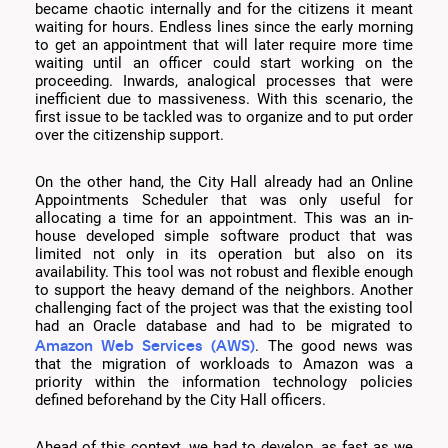
became chaotic internally and for the citizens it meant
waiting for hours. Endless lines since the early morning
to get an appointment that will later require more time
waiting until an officer could start working on the
proceeding. Inwards, analogical processes that were
inefficient due to massiveness. With this scenario, the
first issue to be tackled was to organize and to put order
over the citizenship support.
On the other hand, the City Hall already had an Online
Appointments Scheduler that was only useful for
allocating a time for an appointment. This was an in-
house developed simple software product that was
limited not only in its operation but also on its
availability. This tool was not robust and flexible enough
to support the heavy demand of the neighbors. Another
challenging fact of the project was that the existing tool
had an Oracle database and had to be migrated to
Amazon Web Services (AWS)
. The good news was
that the migration of workloads to Amazon was a
priority within the information technology policies
defined beforehand by the City Hall officers.
Ahead of this context, we had to develop, as fast as we