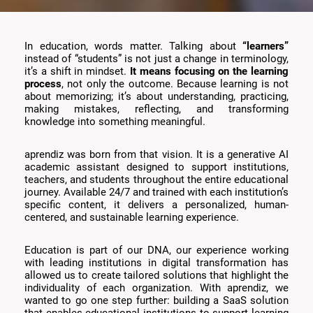
In education, words matter. Talking about
“learners”
instead of “students” is not just a change in terminology,
it’s a shift in mindset.
It means focusing on the learning
process
, not only the outcome. Because learning is not
about memorizing; it’s about understanding, practicing,
making mistakes, reflecting, and transforming
knowledge into something meaningful.
aprendiz was born from that vision. It is a generative AI
academic assistant designed to support institutions,
teachers, and students throughout the entire educational
journey. Available 24/7 and trained with each institution’s
specific content, it delivers a personalized, human-
centered, and sustainable learning experience.
Education is part of our DNA, our experience working
with leading institutions in digital transformation has
allowed us to create tailored solutions that highlight the
individuality of each organization. With aprendiz, we
wanted to go one step further: building a SaaS solution