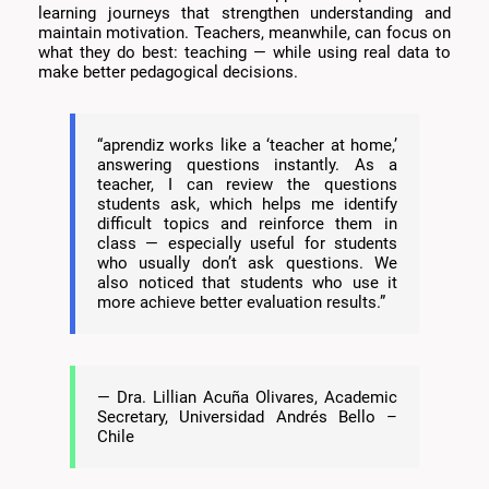
learning journeys that strengthen understanding and
maintain motivation. Teachers, meanwhile, can focus on
what they do best: teaching — while using real data to
make better pedagogical decisions.
“aprendiz works like a ‘teacher at home,’
answering questions instantly. As a
teacher, I can review the questions
students ask, which helps me identify
difficult topics and reinforce them in
class — especially useful for students
who usually don’t ask questions. We
also noticed that students who use it
more achieve better evaluation results.”
— Dra. Lillian Acuña Olivares, Academic
Secretary, Universidad Andrés Bello –
Chile