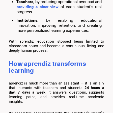
Teachers
, by reducing operational overload and
providing a clear view
of each student’s real
progress.
Institutions
, by enabling educational
innovation, improving retention, and creating
more personalized learning experiences.
With aprendiz, education stopped being limited to
classroom hours and became a continuous, living, and
deeply human process.
How aprendiz transforms
learning
aprendiz is much more than an assistant — it is an ally
that interacts with teachers and students
24 hours a
day, 7 days a week
. It answers questions, suggests
learning paths, and provides real-time academic
insights.