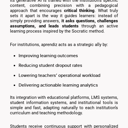
Its generative AI is trained with the institution’s specific
content, combining precision with a pedagogical
approach that encourages
critical thinking
. What truly
sets it apart is the way it guides learners: instead of
simply providing answers,
it asks questions, challenges
assumptions, and leads students
through an active
learning process inspired by the Socratic method.
For institutions, aprendiz acts as a strategic ally by:
Improving learning outcomes
Reducing student dropout rates
Lowering teachers’ operational workload
Delivering actionable learning analytics
Its integration with educational platforms, LMS systems,
student information systems, and institutional tools is
simple and fast, adapting naturally to each institution’s
curriculum and teaching methodology.
Students receive continuous support with personalized