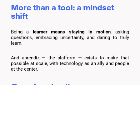
More than a tool: a mindset
shift
Being a
learner means staying in motion
, asking
questions, embracing uncertainty, and daring to truly
learn.
And aprendiz — the platform — exists to make that
possible at scale, with technology as an ally and people
at the center.
Transforming the way you
teach and personalizing
education — that’s what it
means to be aprendiz.
Let’s talk
and explore together how aprendiz can