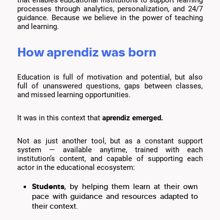
that enables educational institutions to support learning
processes through analytics, personalization, and 24/7
guidance. Because we believe in the power of teaching
and learning.
How aprendiz was born
Education is full of motivation and potential, but also
full of unanswered questions, gaps between classes,
and missed learning opportunities.
It was in this context that
aprendiz emerged.
Not as just another tool, but as a constant support
system — available anytime, trained with each
institution’s content, and capable of supporting each
actor in the educational ecosystem:
Students
, by helping them learn at their own
pace with guidance and resources adapted to
their context.