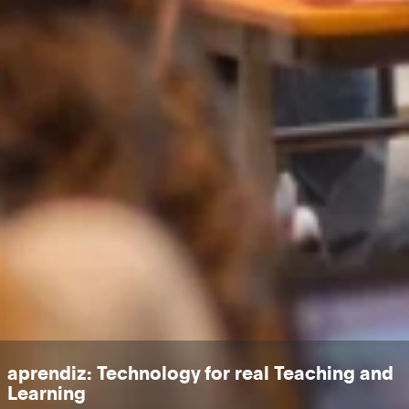
aprendiz: Technology for real Teaching and
Learning