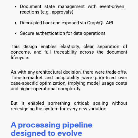
Document state management with event-driven
reactions (e.g., approvals)
Decoupled backend exposed via GraphQL API
Secure authentication for data operations
This design enables elasticity, clear separation of
concerns, and full traceability across the document
lifecycle.
As with any architectural decision, there were trade-offs.
Time-to-market and adaptability were prioritized over
case-specific optimization, implying model usage costs
and higher operational complexity.
But it enabled something critical: scaling without
redesigning the system for every new variation.
A processing pipeline
designed to evolve