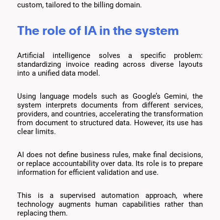
custom, tailored to the billing domain.
The role of IA in the system
Artificial intelligence solves a specific problem:
standardizing invoice reading across diverse layouts
into a unified data model.
Using language models such as Google’s Gemini, the
system interprets documents from different services,
providers, and countries, accelerating the transformation
from document to structured data. However, its use has
clear limits.
AI does not define business rules, make final decisions,
or replace accountability over data. Its role is to prepare
information for efficient validation and use.
This is a supervised automation approach, where
technology augments human capabilities rather than
replacing them.