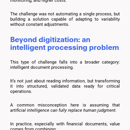
monitoring, and higher costs.
The challenge was not automating a single process, but
building a solution capable of adapting to variability
without constant adjustments.
Beyond digitization: an
intelligent processing problem
This type of challenge falls into a broader category:
intelligent document processing.
It’s not just about reading information, but transforming
it into structured, validated data ready for critical
operations.
A common misconception here is assuming that
artificial intelligence can fully replace human judgment.
In practice, especially with financial documents, value
comes from combining: