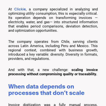
Clickie
At
, a company specialized in analyzing and
optimizing utility consumption, this is especially critical.
Its operation depends on transforming invoices —
electricity, water, and gas— into structured information
that enables period comparisons, deviation detection,
and optimization opportunities.
The company operates from Chile, serving clients
across Latin America, including Peru and Mexico. This
regional context, combined with business growth,
introduced a key variable: diversity. Diversity in formats,
providers, and regulations.
And with that, a new challenge:
scaling invoice
processing without compromising quality or traceability.
When data depends on
processes that don’t scale
Invoice digitization was a fully manual process.