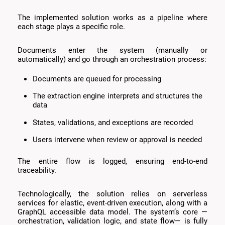
The implemented solution works as a pipeline where
each stage plays a specific role.
Documents enter the system (manually or
automatically) and go through an orchestration process:
Documents are queued for processing
The extraction engine interprets and structures the
data
States, validations, and exceptions are recorded
Users intervene when review or approval is needed
The entire flow is logged, ensuring end-to-end
traceability.
Technologically, the solution relies on serverless
services for elastic, event-driven execution, along with a
GraphQL accessible data model. The system’s core —
orchestration, validation logic, and state flow— is fully