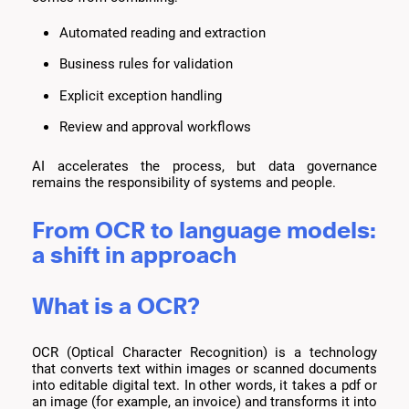
Automated reading and extraction
Business rules for validation
Explicit exception handling
Review and approval workflows
AI accelerates the process, but data governance
remains the responsibility of systems and people.
From OCR to language models:
a shift in approach
What is a OCR?
OCR (Optical Character Recognition) is a technology
that converts text within images or scanned documents
into editable digital text. In other words, it takes a pdf or
an image (for example, an invoice) and transforms it into