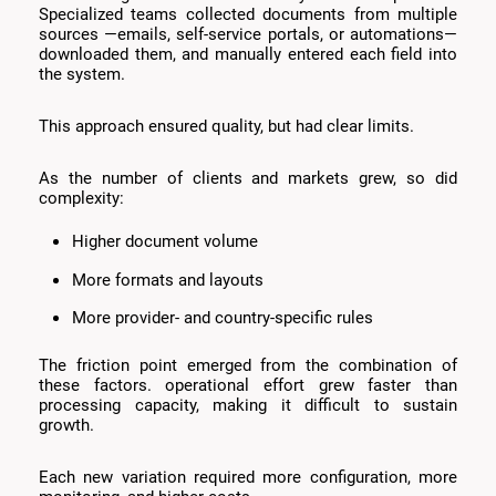
Specialized teams collected documents from multiple
sources —emails, self-service portals, or automations—
downloaded them, and manually entered each field into
the system.
This approach ensured quality, but had clear limits.
As the number of clients and markets grew, so did
complexity:
Higher document volume
More formats and layouts
More provider- and country-specific rules
The friction point emerged from the combination of
these factors. operational effort grew faster than
processing capacity, making it difficult to sustain
growth.
Each new variation required more configuration, more