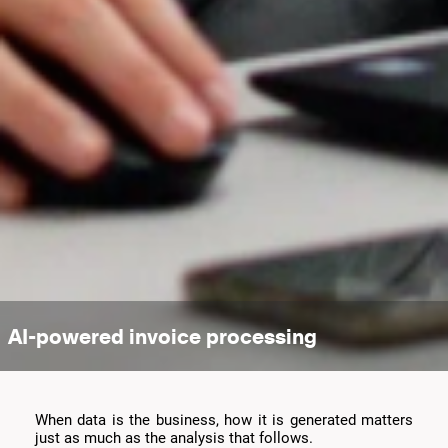
AI-powered invoice processing
When data is the business, how it is generated matters
just as much as the analysis that follows.