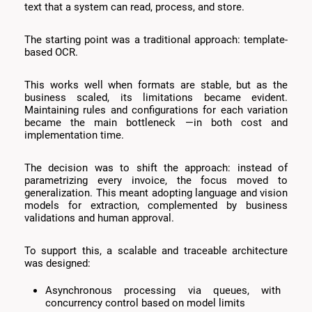
text that a system can read, process, and store.
The starting point was a traditional approach: template-
based OCR.
This works well when formats are stable, but as the
business scaled, its limitations became evident.
Maintaining rules and configurations for each variation
became the main bottleneck —in both cost and
implementation time.
The decision was to shift the approach: instead of
parametrizing every invoice, the focus moved to
generalization. This meant adopting language and vision
models for extraction, complemented by business
validations and human approval.
To support this, a scalable and traceable architecture
was designed:
Asynchronous processing via queues, with
concurrency control based on model limits