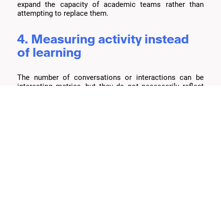
expand the capacity of academic teams rather than
attempting to replace them.
4. Measuring activity instead
of learning
The number of conversations or interactions can be
interesting metrics, but they do not necessarily reflect
educational impact. The more important question is
whether students are actually progressing after receiving
support.
What should institutions ask
themselves?
Before evaluating platforms or technologies, institutions
should consider a few fundamental questions:
Do students frequently need support outside
traditional academic hours?