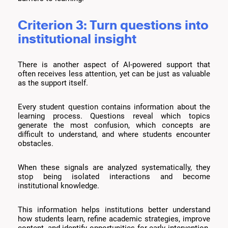
Criterion 3: Turn questions into
institutional insight
There is another aspect of AI-powered support that
often receives less attention, yet can be just as valuable
as the support itself.
Every student question contains information about the
learning process. Questions reveal which topics
generate the most confusion, which concepts are
difficult to understand, and where students encounter
obstacles.
When these signals are analyzed systematically, they
stop being isolated interactions and become
institutional knowledge.
This information helps institutions better understand
how students learn, refine academic strategies, improve
content, and identify opportunities for early intervention.