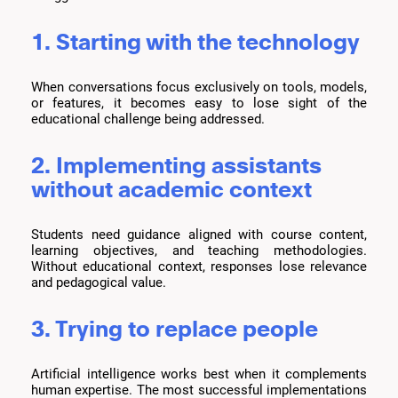
1. Starting with the technology
When conversations focus exclusively on tools, models,
or features, it becomes easy to lose sight of the
educational challenge being addressed.
2. Implementing assistants
without academic context
Students need guidance aligned with course content,
learning objectives, and teaching methodologies.
Without educational context, responses lose relevance
and pedagogical value.
3. Trying to replace people
Artificial intelligence works best when it complements
human expertise. The most successful implementations