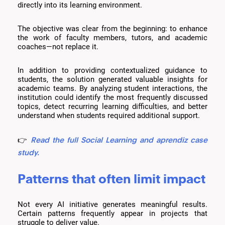
directly into its learning environment.
The objective was clear from the beginning: to enhance
the work of faculty members, tutors, and academic
coaches—not replace it.
In addition to providing contextualized guidance to
students, the solution generated valuable insights for
academic teams. By analyzing student interactions, the
institution could identify the most frequently discussed
topics, detect recurring learning difficulties, and better
understand when students required additional support.
Read the full Social Learning and aprendiz case
👉
study.
Patterns that often limit impact
Not every AI initiative generates meaningful results.
Certain patterns frequently appear in projects that
struggle to deliver value.