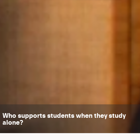
Who supports students when they study
alone?