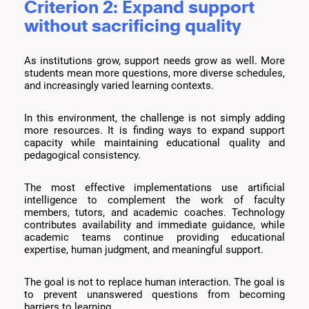
Criterion 2: Expand support
without sacrificing quality
As institutions grow, support needs grow as well. More
students mean more questions, more diverse schedules,
and increasingly varied learning contexts.
In this environment, the challenge is not simply adding
more resources. It is finding ways to expand support
capacity while maintaining educational quality and
pedagogical consistency.
The most effective implementations use artificial
intelligence to complement the work of faculty
members, tutors, and academic coaches. Technology
contributes availability and immediate guidance, while
academic teams continue providing educational
expertise, human judgment, and meaningful support.
The goal is not to replace human interaction. The goal is
to prevent unanswered questions from becoming
barriers to learning.