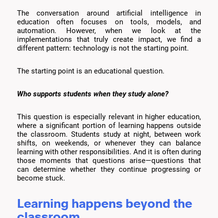
The conversation around artificial intelligence in
education often focuses on tools, models, and
automation. However, when we look at the
implementations that truly create impact, we find a
different pattern: technology is not the starting point.
The starting point is an educational question.
Who supports students when they study alone?
This question is especially relevant in higher education,
where a significant portion of learning happens outside
the classroom. Students study at night, between work
shifts, on weekends, or whenever they can balance
learning with other responsibilities. And it is often during
those moments that questions arise—questions that
can determine whether they continue progressing or
become stuck.
Learning happens beyond the
classroom