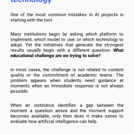
One of the most common mistakes in AI projects is
starting with the tool.
Many institutions begin by asking which platform to
implement, which model to use, or which technology to
adopt. Yet the initiatives that generate the strongest
results usually begin with a different question:
What
educational challenge are we trying to solve?
In most cases, the challenge is not related to content
quality or the commitment of academic teams. The
problem appears when students need guidance at
moments when an immediate response is not always
possible.
When an institution identifies a gap between the
moment a question arises and the moment support
becomes available, only then does it make sense to
evaluate how artificial intelligence can help.