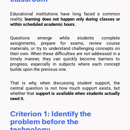
Educational institutions have long faced a common
reality:
learning does not happen only during classes or
within scheduled academic hours.
Questions emerge while students complete
assignments, prepare for exams, review course
materials, or try to understand challenging concepts on
their own. When these difficulties are not addressed in a
timely manner, they can quickly become barriers to
progress, especially in subjects where each concept
builds upon the previous one.
That is why, when discussing student support, the
central question is not how much support exists, but
whether that
support is available when students actually
need it.
Criterion 1: Identify the
problem before the
technology