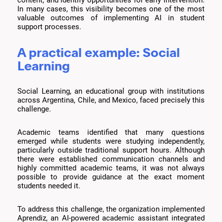
In many cases, this visibility becomes one of the most
valuable outcomes of implementing AI in student
support processes.
A practical example: Social
Learning
Social Learning, an educational group with institutions
across Argentina, Chile, and Mexico, faced precisely this
challenge.
Academic teams identified that many questions
emerged while students were studying independently,
particularly outside traditional support hours. Although
there were established communication channels and
highly committed academic teams, it was not always
possible to provide guidance at the exact moment
students needed it.
To address this challenge, the organization implemented
Aprendiz, an AI-powered academic assistant integrated