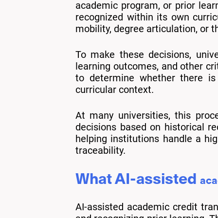
academic program, or prior learn
recognized within its own curr
mobility, degree articulation, or t
To make these decisions, unive
learning outcomes, and other cri
to determine whether there is 
curricular context.
At many universities, this proc
decisions based on historical rec
helping institutions handle a hi
traceability.
What AI-assisted
aca
AI-assisted academic credit tran