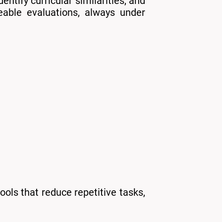
ntify curricular similarities, and
eable evaluations, always under
ools that reduce repetitive tasks,