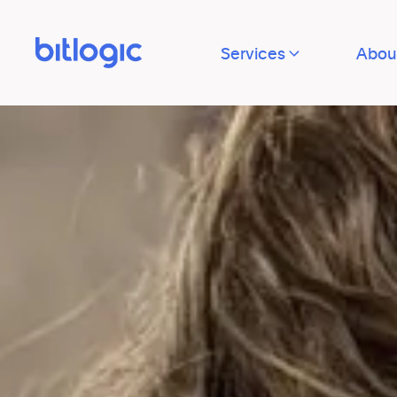
Services
Abou