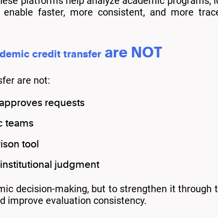
hese platforms help analyze academic programs, ide
to enable faster, more consistent, and more trac
are NOT
demic credit transfer
fer are not:
 approves requests
c teams
son tool
nstitutional judgment
ic decision-making, but to strengthen it through t
nd improve evaluation consistency.