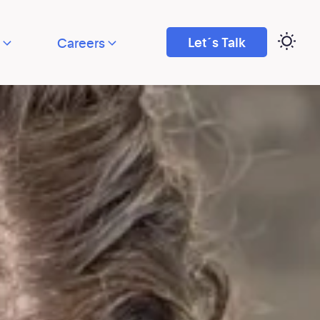
Let´s Talk
Careers