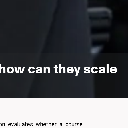
how can they scale
ion evaluates whether a course,