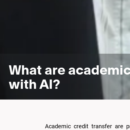
What are academic 
with AI?
Academic credit transfer are p