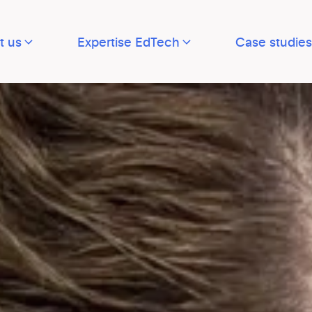
t us
Expertise EdTech
Case studies