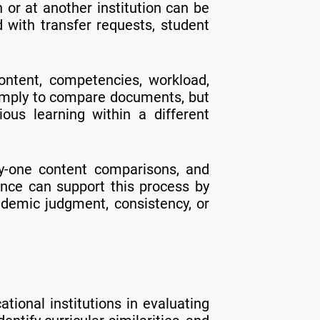
 or at another institution can be
with transfer requests, student
ontent, competencies, workload,
 simply to compare documents, but
ous learning within a different
-by-one content comparisons, and
igence can support this process by
cademic judgment, consistency, or
tional institutions in evaluating