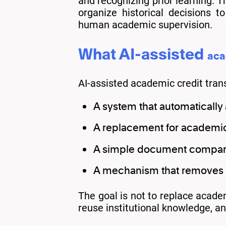
and recognizing prior learning. T
organize historical decisions 
human academic supervision.
What AI-assisted
aca
AI-assisted academic credit trans
A system that automatically
A replacement for academi
A simple document compari
A mechanism that removes i
The goal is not to replace academ
reuse institutional knowledge, a