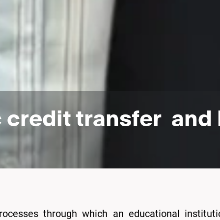
credit transfer and 
rocesses through which an educational institut