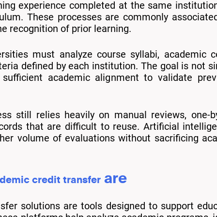
ing experience completed at the same institution
iculum. These processes are commonly associated 
he recognition of prior learning.
rsities must analyze course syllabi, academic c
teria defined by each institution. The goal is not
sufficient academic alignment to validate previ
ess still relies heavily on manual reviews, one
ords that are difficult to reuse. Artificial intell
gher volume of evaluations without sacrificing a
are
demic credit transfer
sfer solutions are tools designed to support educa