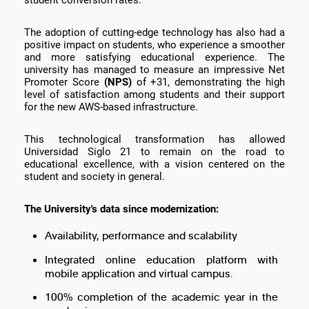
student conversion rates.
The adoption of cutting-edge technology has also had a
positive impact on students, who experience a smoother
and more satisfying educational experience. The
university has managed to measure an impressive Net
Promoter Score
(NPS)
of +31, demonstrating the high
level of satisfaction among students and their support
for the new AWS-based infrastructure.
This technological transformation has allowed
Universidad Siglo 21 to remain on the road to
educational excellence, with a vision centered on the
student and society in general.
The University's data since modernization:
Availability, performance and scalability
Integrated online education platform with
mobile application and virtual campus.
100% completion of the academic year in the