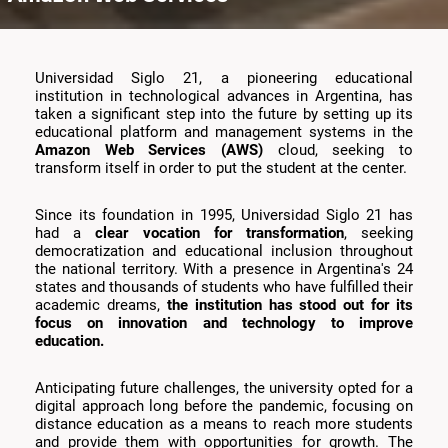
Universidad Siglo 21, a pioneering educational
institution in technological advances in Argentina, has
taken a significant step into the future by setting up its
educational platform and management systems in the
Amazon Web Services (AWS)
cloud, seeking to
transform itself in order to put the student at the center.
Since its foundation in 1995, Universidad Siglo 21 has
had a
clear vocation for transformation
, seeking
democratization and educational inclusion throughout
the national territory. With a presence in Argentina's 24
states and thousands of students who have fulfilled their
academic dreams,
the institution has stood out for its
focus on innovation and technology to improve
education.
Anticipating future challenges, the university opted for a
digital approach long before the pandemic, focusing on
distance education as a means to reach more students
and provide them with opportunities for growth. The