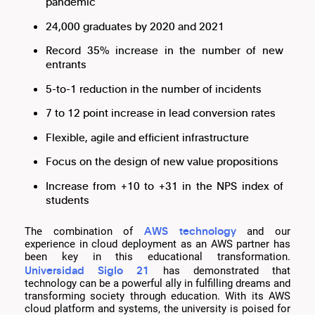
pandemic
24,000 graduates by 2020 and 2021
Record 35% increase in the number of new
entrants
5-to-1 reduction in the number of incidents
7 to 12 point increase in lead conversion rates
Flexible, agile and efficient infrastructure
Focus on the design of new value propositions
Increase from +10 to +31 in the NPS index of
students
AWS technology
The combination of
and our
experience in cloud deployment as an AWS partner has
been key in this educational transformation.
Universidad Siglo 21
has demonstrated that
technology can be a powerful ally in fulfilling dreams and
transforming society through education. With its AWS
cloud platform and systems, the university is poised for