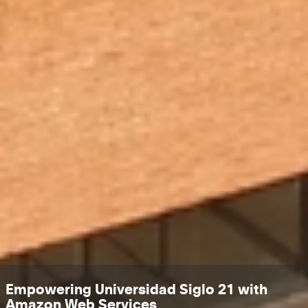
Empowering Universidad Siglo 21 with
Amazon Web Services