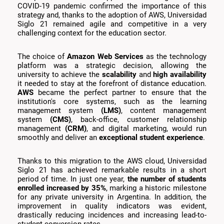
COVID-19 pandemic confirmed the importance of this
strategy and, thanks to the adoption of AWS, Universidad
Siglo 21 remained agile and competitive in a very
challenging context for the education sector.
The choice of
Amazon Web Services
as the technology
platform was a strategic decision, allowing the
university to achieve the
scalability
and
high availability
it needed to stay at the forefront of distance education.
AWS
became the perfect partner to ensure that the
institution's core systems, such as the learning
management system
(LMS)
, content management
system
(CMS)
, back-office, customer relationship
management
(CRM)
, and digital marketing, would run
smoothly and deliver an
exceptional student experience
.
Thanks to this migration to the AWS cloud, Universidad
Siglo 21 has achieved remarkable results in a short
period of time. In just one year,
the number of students
enrolled increased by 35%
, marking a historic milestone
for any private university in Argentina. In addition, the
improvement in quality indicators was evident,
drastically reducing incidences and increasing lead-to-