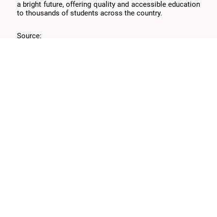
a bright future, offering quality and accessible education
to thousands of students across the country.
Source:
https://aws.amazon.com/es/solutions/case-
(
studies/universidad-siglo-21
)
Bitlogic
Services
About
Expertise
Technologies
Careers